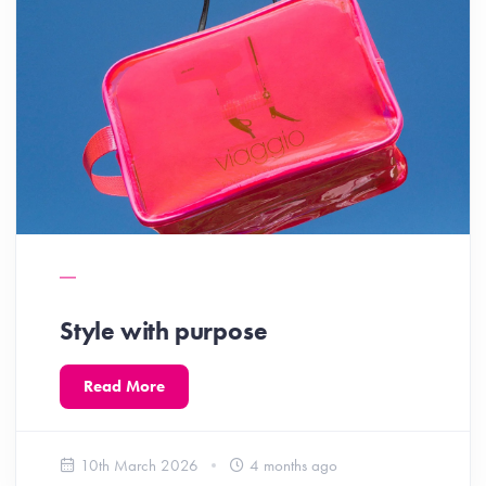
Style with purpose
Read More
10th March 2026
4 months ago