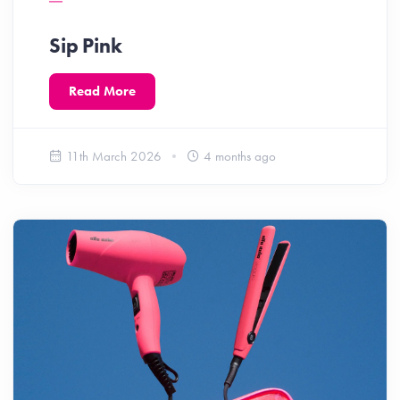
Sip Pink
Read More
11th March 2026
4 months ago