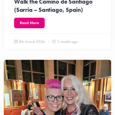
Walk the Camino de Santiago
(Sarria – Santiago, Spain)
Read More
8th March 2026
5 months ago