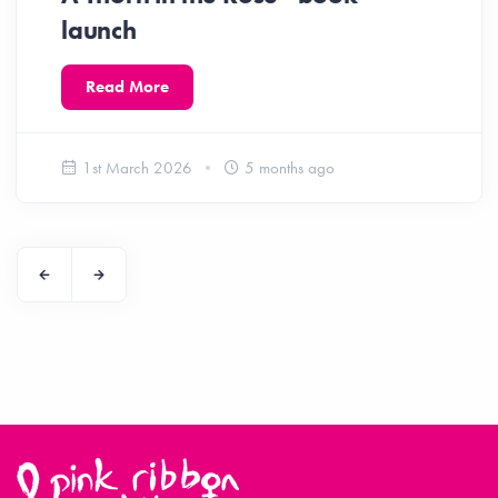
launch
Read More
1st March 2026
5 months ago