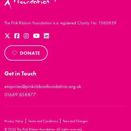
The Pink Ribbon Foundation is a registered Charity No. 1080839
DONATE
Get in Touch
enquiries@pinkribbonfoundation.org.uk
01689 858877
|
|
Privacy Policy
Terms and Conditions
Fees and Charges
© 2026 The Pink Ribbon Foundation. All rights reserved.