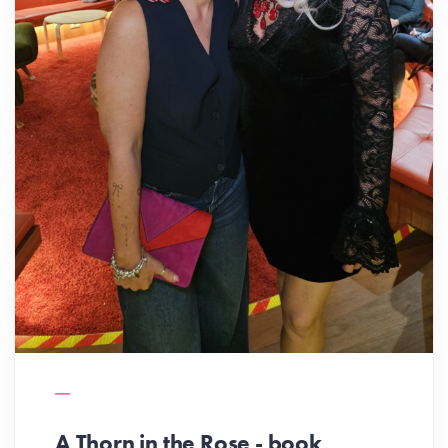
A Thorn in the Rose - book