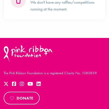
We don't have any raffles/competitions
running at the moment.
The Pink Ribbon Foundation is a registered Charity No. 1080839
DONATE