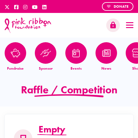
DONATE
Fundraise
Sponsor
Events
News
Sh
Raffle / Competition
Empty