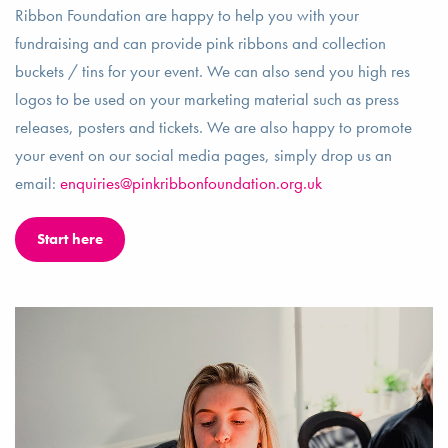
Ribbon Foundation are happy to help you with your
fundraising and can provide pink ribbons and collection
buckets / tins for your event. We can also send you high res
logos to be used on your marketing material such as press
releases, posters and tickets. We are also happy to promote
your event on our social media pages, simply drop us an
email:
enquiries@pinkribbonfoundation.org.uk
Start here