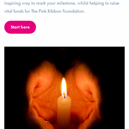
inspiring way to mark your milestone, whilst helping to raise
vital funds for The Pink Ribbon Foundation.
Start here