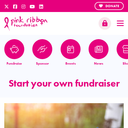
DONATE
Fundraise
Sponsor
Events
News
Sh
Start your own fundraiser