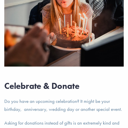
Celebrate & Donate
Do you have an upcoming celebration? It might be your
birthday, anniversary, wedding day or another special event.
Asking for donations instead of gifts is an extremely kind and