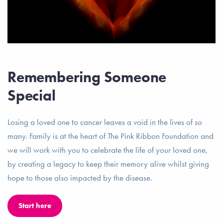
Remembering Someone
Special
Losing a loved one to cancer leaves a void in the lives of so
many. Family is at the heart of The Pink Ribbon Foundation and
we will work with you to celebrate the life of your loved one,
by creating a legacy to keep their memory alive whilst giving
hope to those also impacted by the disease.
Start here