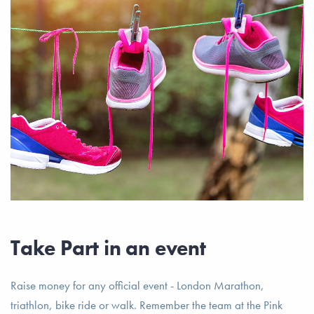
Take Part in an event
Raise money for any official event - London Marathon,
triathlon, bike ride or walk. Remember the team at the Pink