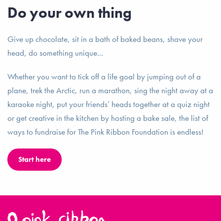
Do your own thing
Give up chocolate, sit in a bath of baked beans, shave your
head, do something unique...
Whether you want to tick off a life goal by jumping out of a
plane, trek the Arctic, run a marathon, sing the night away at a
karaoke night, put your friends’ heads together at a quiz night
or get creative in the kitchen by hosting a bake sale, the list of
ways to fundraise for The Pink Ribbon Foundation is endless!
Start here