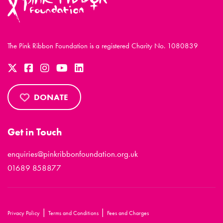
The Pink Ribbon Foundation is a registered Charity No. 1080839
DONATE
Get in Touch
enquiries@pinkribbonfoundation.org.uk
01689 858877
|
|
Privacy Policy
Terms and Conditions
Fees and Charges