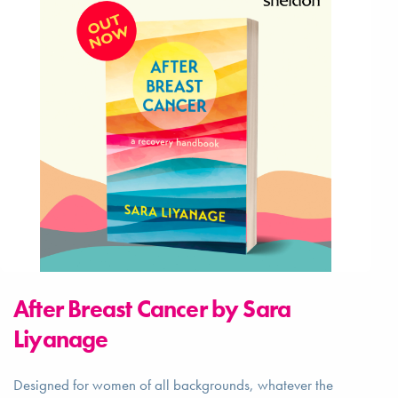
After Breast Cancer by Sara
Liyanage
Designed for women of all backgrounds, whatever the