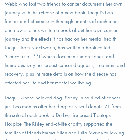
Webb who lost two friends to cancer documents her own
journey with the release of a new book. Jacqui’s two
friends died of cancer within eight months of each other
and now she has written a book about her own cancer
journey and the effects it has had on her mental health.
Jacqui, from Mackworth, has written a book called
‘Cancer is a T**t’ which documents in an honest and
humorous way her breast cancer diagnosis, treatment and
recovery, plus intimate details on how the disease has
affected her life and her mental wellbeing.
Jacqui, whose beloved dog, Sonny, also died of cancer
just two months after her diagnosis, will donate £1 from
the sale of each book to Derbyshire based Treetops
Hospice. The Risley end-of-life charity supported the
families of friends Emma Allen and Julia Mason following