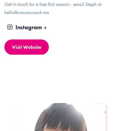
Get in touch for a free first session - email Steph at
hello@cancercoach.me
Instagram
Visit Website