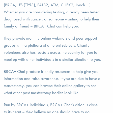
(BRCA, LFS (TP53), PALB2, ATM, CHEK2, Lynch …).
Whether you are considering testing, already been tested,
diagnosed with cancer, or someone wanting to help their
family or friend – BRCA+ Chat can help you.
They provide monthly online webinars and peer support
groups with a plethora of different subjects. Charity
volunteers also host socials across the country for you to
meet up with other individuals in a similar situation to you.
BRCA+ Chat produce friendly resources to help give you
information and raise awareness. If you are due to have a
mastectomy, you can browse their online gallery to see
what other post-mastectomy bodies look like.
Run by BRCA+ individuals, BRCA+ Chat’s vision is close
to its heart – they believe no one should have to go