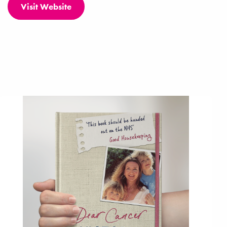
Visit Website