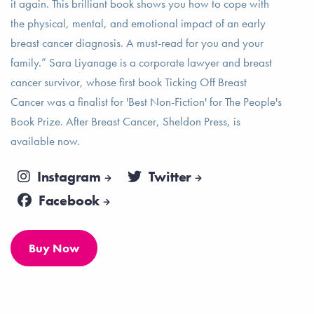
it again. This brilliant book shows you how to cope with
the physical, mental, and emotional impact of an early
breast cancer diagnosis. A must-read for you and your
family.” Sara Liyanage is a corporate lawyer and breast
cancer survivor, whose first book Ticking Off Breast
Cancer was a finalist for 'Best Non-Fiction' for The People's
Book Prize. After Breast Cancer, Sheldon Press, is
available now.
Instagram
Twitter
Facebook
Buy Now