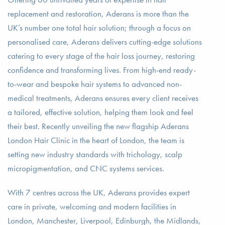
replacement and restoration, Aderans is more than the
UK’s number one total hair solution; through a focus on
personalised care, Aderans delivers cutting-edge solutions
catering to every stage of the hair loss journey, restoring
confidence and transforming lives. From high-end ready-
to-wear and bespoke hair systems to advanced non-
medical treatments, Aderans ensures every client receives
a tailored, effective solution, helping them look and feel
their best. Recently unveiling the new flagship Aderans
London Hair Clinic in the heart of London, the team is
setting new industry standards with trichology, scalp
micropigmentation, and CNC systems services.
With 7 centres across the UK, Aderans provides expert
care in private, welcoming and modern facilities in
London, Manchester, Liverpool, Edinburgh, the Midlands,