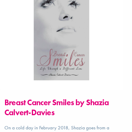
Breast Cancer Smiles by Shazia
Calvert-Davies
On a cold day in February 2018, Shazia goes from a