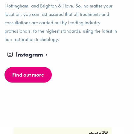
Nottingham, and Brighton & Hove. So, no matter your
location, you can rest assured that all treatments and
consultations are carried out by leading industry
professionals, to the highest standards, using the latest in
hair restoration technology.
Instagram
Find out more