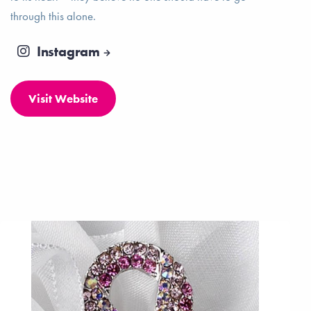
through this alone.
Instagram
Visit Website