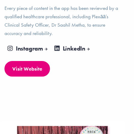
Every piece of content in the app has been reviewed by a
qualified healthcare professional, including Plexāā’s
Clinical Safety Officer, Dr Saahil Metha, to ensure
accuracy and reliability.
Instagram
LinkedIn
Visit Website