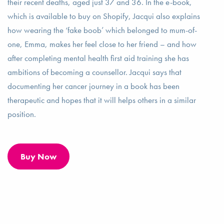
their recent deaths, aged just 37 and 36. In the e-book,
which is available to buy on Shopify, Jacqui also explains
how wearing the ‘fake boob’ which belonged to mum-of-
one, Emma, makes her feel close to her friend – and how
after completing mental health first aid training she has
ambitions of becoming a counsellor. Jacqui says that
documenting her cancer journey in a book has been
therapeutic and hopes that it will helps others in a similar
position.
Buy Now