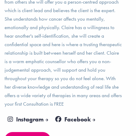
from others she will offer you a person-centred approach
which is client lead and believes the client is the expert.
She understands how cancer affects you mentally,
emotionally and physically. Claire has a willingness to
hear another's self-identification, she will create a
confidential space and here is where a trusting therapeutic
relationship is built between herself and her client. Claire
is a warm emphatic counsellor who offers you a non-
judgemental approach, will support and hold you
throughout your therapy so you do not feel alone. With
her diverse knowledge and understanding of real life she
offers a wide variety of therapies in many areas and offers
your first Consultation is FREE
Instagram
Facebook