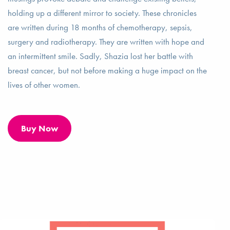
holding up a different mirror to society. These chronicles
are written during 18 months of chemotherapy, sepsis,
surgery and radiotherapy. They are written with hope and
an intermittent smile. Sadly, Shazia lost her battle with
breast cancer, but not before making a huge impact on the
lives of other women.
Buy Now