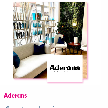
Aderans
Offering 60 unrivalled years of expertise in hair