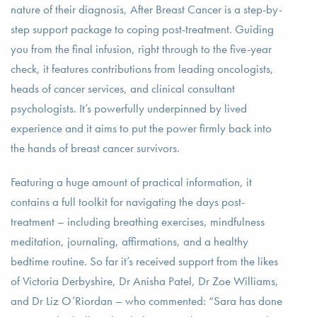
nature of their diagnosis, After Breast Cancer is a step-by-
step support package to coping post-treatment. Guiding
you from the final infusion, right through to the five-year
check, it features contributions from leading oncologists,
heads of cancer services, and clinical consultant
psychologists. It’s powerfully underpinned by lived
experience and it aims to put the power firmly back into
the hands of breast cancer survivors.
Featuring a huge amount of practical information, it
contains a full toolkit for navigating the days post-
treatment – including breathing exercises, mindfulness
meditation, journaling, affirmations, and a healthy
bedtime routine. So far it’s received support from the likes
of Victoria Derbyshire, Dr Anisha Patel, Dr Zoe Williams,
and Dr Liz O’Riordan – who commented: “Sara has done