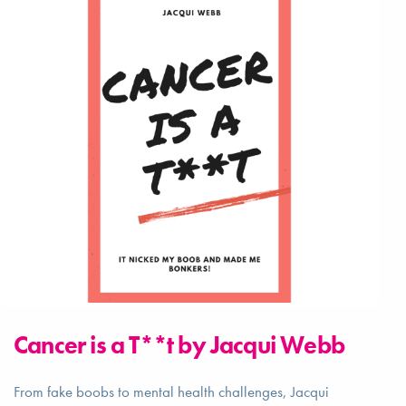
Cancer is a T**t by Jacqui Webb
From fake boobs to mental health challenges, Jacqui