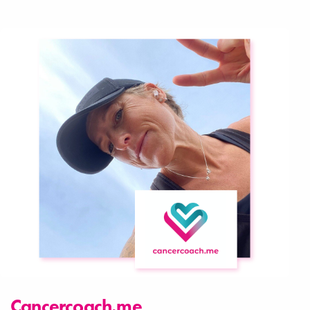
Cancercoach.me