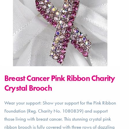
Breast Cancer Pink Ribbon Charity
Crystal Brooch
Wear your support: Show your support for the Pink Ribbon
Foundation (Reg. Charity No. 1080839) and support
those living with breast cancer. This stunning crystal pink
ribbon brooch is fully covered with three rows of dazzling