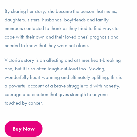
By sharing her story, she became the person that mums,
daughters, sisters, husbands, boyfriends and family
members contacted to thank as they tried to find ways to
cope with their own and their loved ones’ prognosis and
needed to know that they were not alone.
Victoria’s story is an affecting and at times heart-breaking
one, but it is so often laugh-out-loud too. Moving,
wonderfully heart-warming and ultimately uplifting, this is
a powerful account of a brave struggle told with honesty,
courage and emotion that gives strength to anyone
touched by cancer.
Buy Now