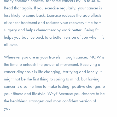
many common cancers, for some cancers by up to 40%.
Read that again. If you exercise regularly, your cancer is
less likely to come back. Exercise reduces the side effects
of cancer treatment and reduces your recovery time from
surgery and helps chemotherapy work better. Being fit
helps you bounce back to a better version of you when it’s
all over.
Wherever you are in your travels through cancer, NOW is
the time to unleash the power of movement. Receiving a
cancer diagnosis is life changing, terrifying and lonely. It
might not be the first thing to spring to mind, but having
cancer is also the time to make lasting, positive changes to
your fitness and lifestyle. Why? Because you deserve to be
the healthiest, strongest and most confident version of
you.