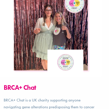
BRCA+ Chat
BRCA+ Chat is a UK charity supporting anyone
navigating gene alterations predisposing them to cancer