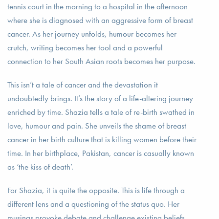
tennis court in the morning to a hospital in the afternoon
where she is diagnosed with an aggressive form of breast
cancer. As her journey unfolds, humour becomes her
crutch, writing becomes her tool and a powerful
connection to her South Asian roots becomes her purpose.
This isn’t a tale of cancer and the devastation it
undoubtedly brings. It’s the story of a life-altering journey
enriched by time. Shazia tells a tale of re-birth swathed in
love, humour and pain. She unveils the shame of breast
cancer in her birth culture that is killing women before their
time. In her birthplace, Pakistan, cancer is casually known
as ‘the kiss of death’.
For Shazia, it is quite the opposite. This is life through a
different lens and a questioning of the status quo. Her
musings provoke debate and challenge existing beliefs,