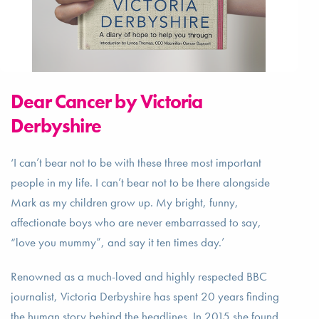
Dear Cancer by Victoria
Derbyshire
‘I can’t bear not to be with these three most important
people in my life. I can’t bear not to be there alongside
Mark as my children grow up. My bright, funny,
affectionate boys who are never embarrassed to say,
“love you mummy”, and say it ten times day.’
Renowned as a much-loved and highly respected BBC
journalist, Victoria Derbyshire has spent 20 years finding
the human story behind the headlines. In 2015 she found