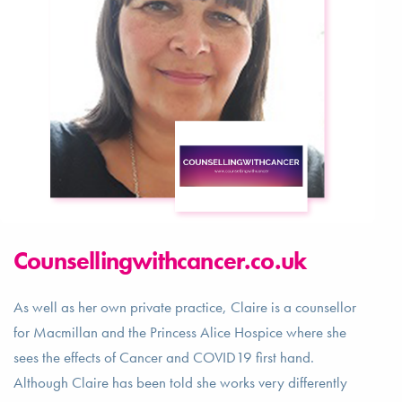
Counsellingwithcancer.co.uk
As well as her own private practice, Claire is a counsellor
for Macmillan and the Princess Alice Hospice where she
sees the effects of Cancer and COVID19 first hand.
Although Claire has been told she works very differently