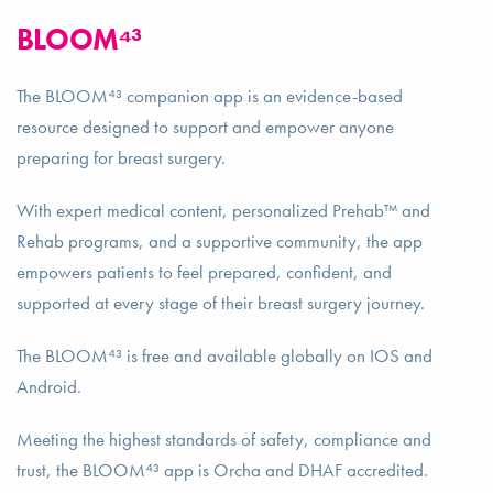
BLOOM⁴³
The BLOOM⁴³ companion app is an evidence-based
resource designed to support and empower anyone
preparing for breast surgery.
With expert medical content, personalized Prehab™ and
Rehab programs, and a supportive community, the app
empowers patients to feel prepared, confident, and
supported at every stage of their breast surgery journey.
The BLOOM⁴³ is free and available globally on IOS and
Android.
Meeting the highest standards of safety, compliance and
trust, the BLOOM⁴³ app is Orcha and DHAF accredited.