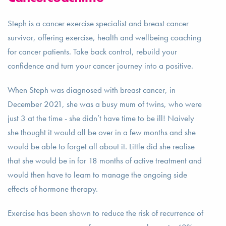
Steph is a cancer exercise specialist and breast cancer
survivor, offering exercise, health and wellbeing coaching
for cancer patients. Take back control, rebuild your
confidence and turn your cancer journey into a positive.
When Steph was diagnosed with breast cancer, in
December 2021, she was a busy mum of twins, who were
just 3 at the time - she didn’t have time to be ill! Naively
she thought it would all be over in a few months and she
would be able to forget all about it. Little did she realise
that she would be in for 18 months of active treatment and
would then have to learn to manage the ongoing side
effects of hormone therapy.
Exercise has been shown to reduce the risk of recurrence of