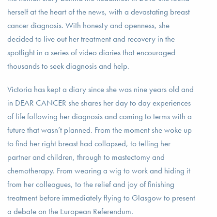
herself at the heart of the news, with a devastating breast
cancer diagnosis. With honesty and openness, she
decided to live out her treatment and recovery in the
spotlight in a series of video diaries that encouraged
thousands to seek diagnosis and help.
Victoria has kept a diary since she was nine years old and
in DEAR CANCER she shares her day to day experiences
of life following her diagnosis and coming to terms with a
future that wasn’t planned. From the moment she woke up
to find her right breast had collapsed, to telling her
partner and children, through to mastectomy and
chemotherapy. From wearing a wig to work and hiding it
from her colleagues, to the relief and joy of finishing
treatment before immediately flying to Glasgow to present
a debate on the European Referendum.