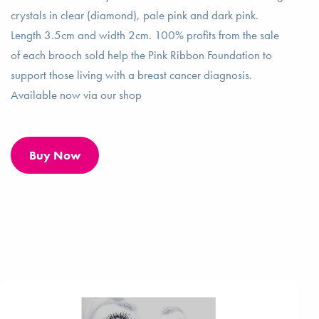
crystals in clear (diamond), pale pink and dark pink.
Length 3.5cm and width 2cm. 100% profits from the sale
of each brooch sold help the Pink Ribbon Foundation to
support those living with a breast cancer diagnosis.
Available now via our shop
Buy Now