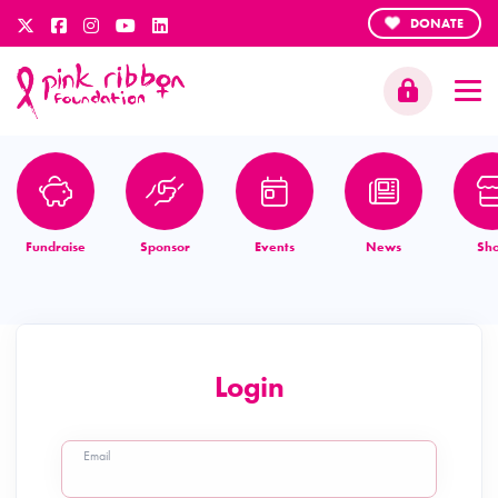
DONATE
Fundraise
Sponsor
Events
News
Sh
Login
Email