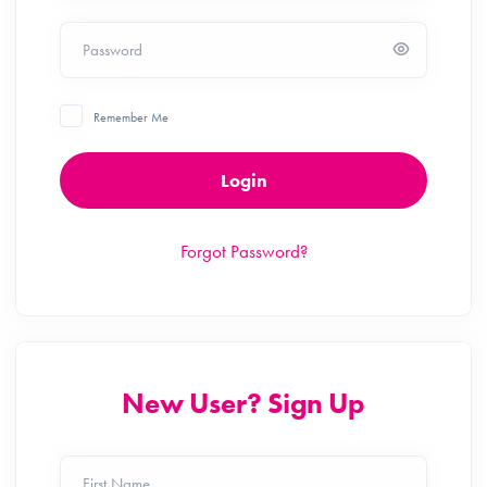
Password
Remember Me
Login
Forgot Password?
New User? Sign Up
First Name