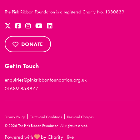
The Pink Ribbon Foundation is a registered Charity No. 1080839
DONATE
Get in Touch
enquiries@pinkribbonfoundation.org.uk
01689 858877
|
|
Privacy Policy
Terms and Conditions
Fees and Charges
© 2026 The Pink Ribbon Foundation. All rights reserved.
Powered with
by Charity Hive