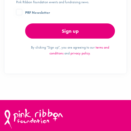
Pink Ribbon Foundation events and fundraising news.
PRF Newsletter
Sign up
By clicking "Sign up", you are agreeing to our
terms and
conditions
and
privacy policy.