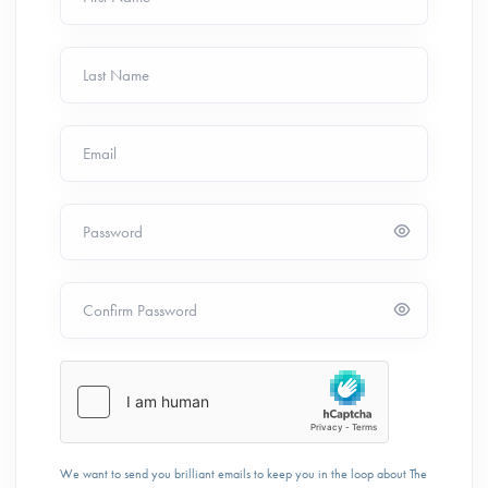
Last Name
Email
Password
Confirm Password
We want to send you brilliant emails to keep you in the loop about The