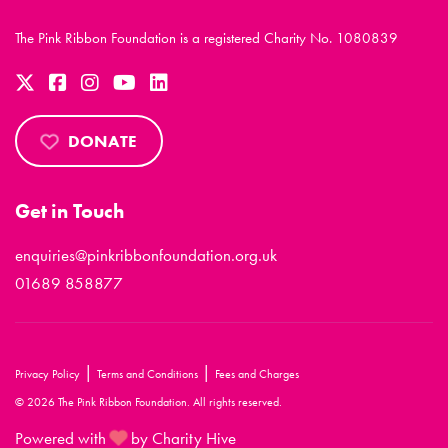
The Pink Ribbon Foundation is a registered Charity No. 1080839
DONATE
Get in Touch
enquiries@pinkribbonfoundation.org.uk
01689 858877
|
|
Privacy Policy
Terms and Conditions
Fees and Charges
© 2026 The Pink Ribbon Foundation. All rights reserved.
Powered with
by Charity Hive