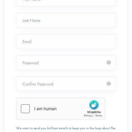
Last Name
Email
Password
Confirm Password
We want to send you brilliant emails to keep you in the loop about The