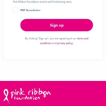
Pink Ribbon Foundation events and fundraising news.
PRF Newsletter
Sign up
By clicking "Sign up", you are agreeing to our
terms and
conditions
and
privacy policy.