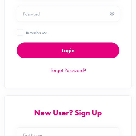
Password
Remember Me
Login
Forgot Password?
New User? Sign Up
First Name