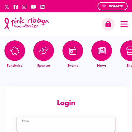
DONATE
Fundraise
Sponsor
Events
News
Sh
Login
Email