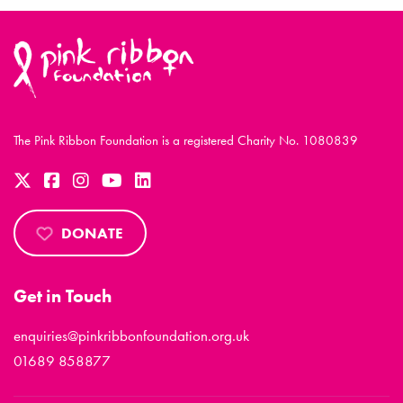
The Pink Ribbon Foundation is a registered Charity No. 1080839
DONATE
Get in Touch
enquiries@pinkribbonfoundation.org.uk
01689 858877