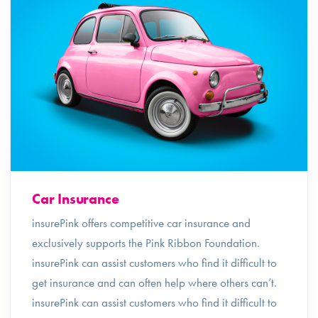
Car Insurance
insurePink offers competitive car insurance and
exclusively supports the Pink Ribbon Foundation.
insurePink can assist customers who find it difficult to
get insurance and can often help where others can’t.
insurePink can assist customers who find it difficult to