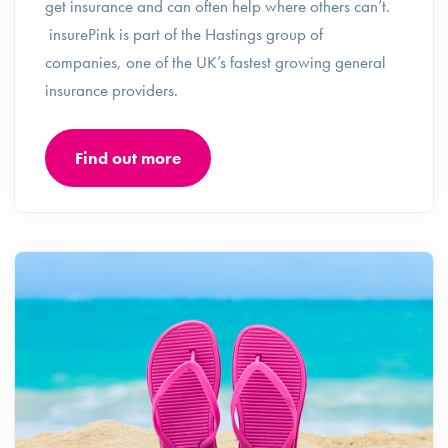
get insurance and can often help where others can’t.
insurePink is part of the Hastings group of
companies, one of the UK’s fastest growing general
insurance providers.
Find out more