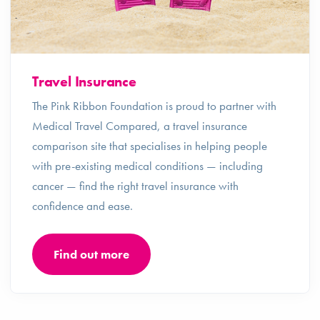
Travel Insurance
The Pink Ribbon Foundation is proud to partner with
Medical Travel Compared, a travel insurance
comparison site that specialises in helping people
with pre-existing medical conditions — including
cancer — find the right travel insurance with
confidence and ease.
Find out more