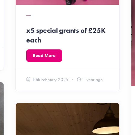
x5 special grants of £25K
each
Read More
10th February 2025
1 year ago