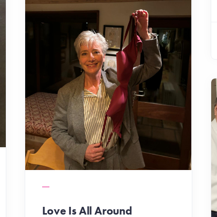
Love Is All Around