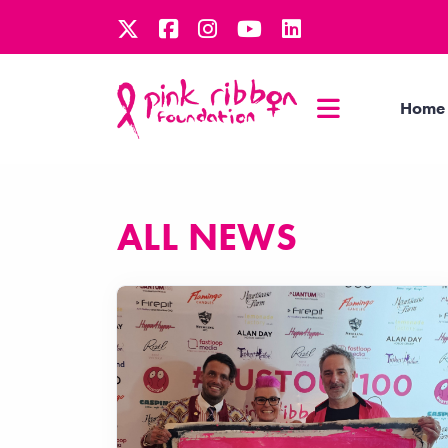
Home
ALL NEWS