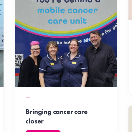
Bringing cancer care
closer