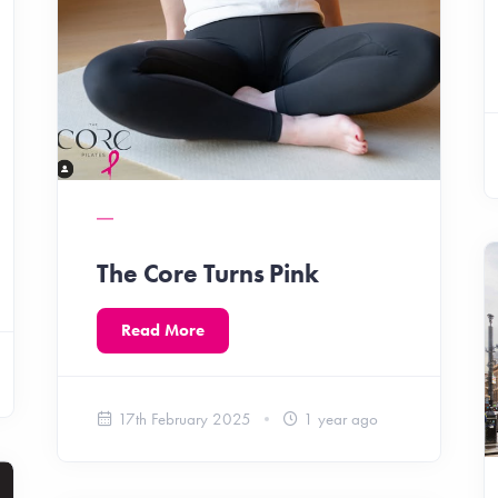
The Core Turns Pink
Read More
17th February 2025
1 year ago