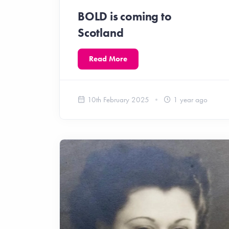
BOLD is coming to
Scotland
Read More
10th February 2025
1 year ago