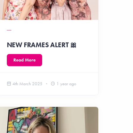
NEW FRAMES ALERT 🎀
Read More
4th March 2025
1 year ago