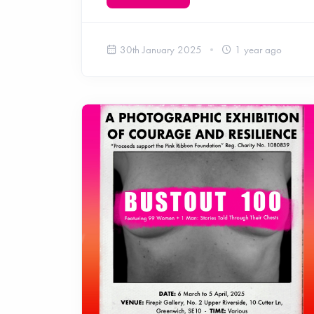
30th January 2025
1 year ago