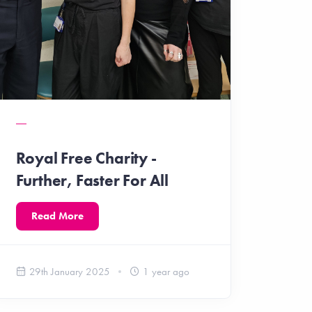
Royal Free Charity -
Further, Faster For All
Read More
29th January 2025
1 year ago