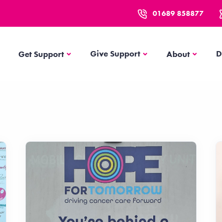
01689 858877
Get Support
About
Give Support
D
Get Support
About