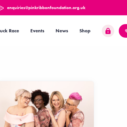
enquiries@pinkribbonfoundation.org.uk
uck Race
Events
News
Shop