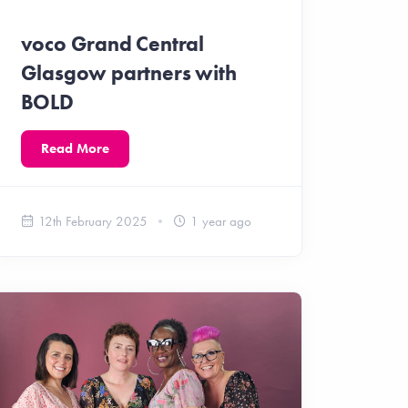
voco Grand Central
Glasgow partners with
BOLD
Read More
12th February 2025
1 year ago