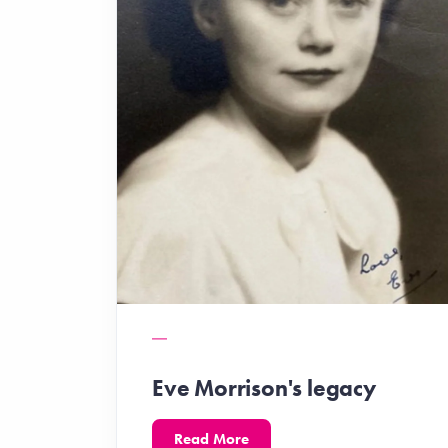
Eve Morrison's legacy
Read More