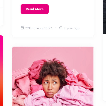
Read More
29th January 2025
1 year ago