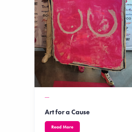
Art for a Cause
Read More