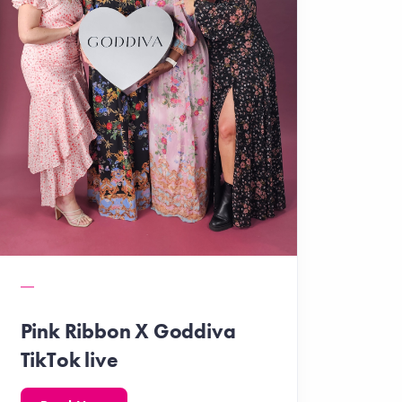
Pink Ribbon X Goddiva
TikTok live