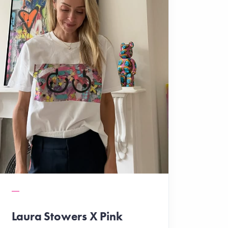
Laura Stowers X Pink