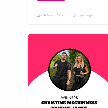
6th March 2025
1 year ago