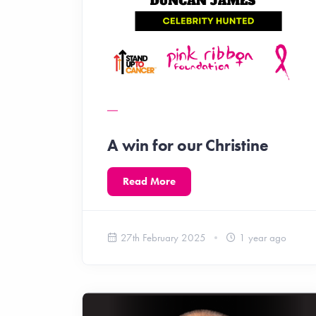
A win for our Christine
Read More
27th February 2025
1 year ago