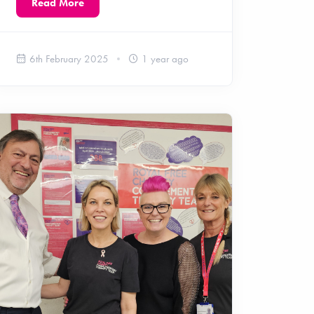
Read More
6th February 2025
1 year ago