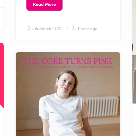
Read More
5th March 2025
1 year ago