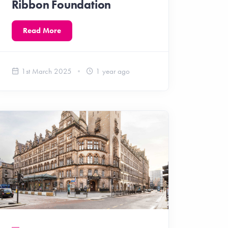
Ribbon Foundation
Read More
1st March 2025
1 year ago