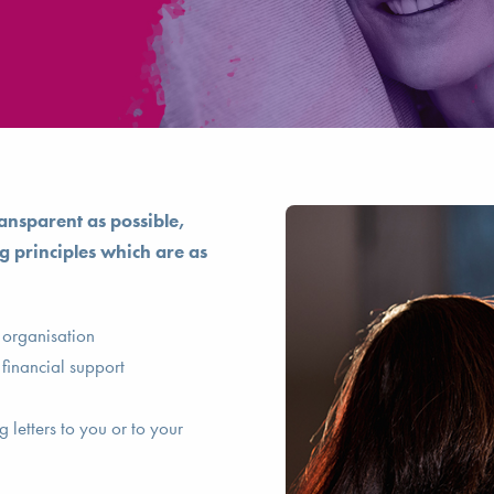
ansparent as possible,
g principles which are as
r organisation
 financial support
 letters to you or to your