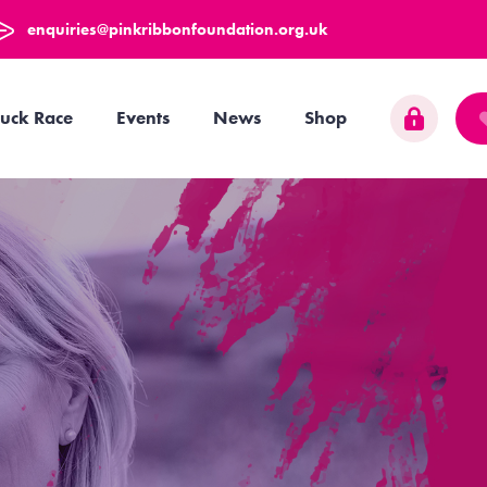
enquiries@pinkribbonfoundation.org.uk
uck Race
Events
News
Shop