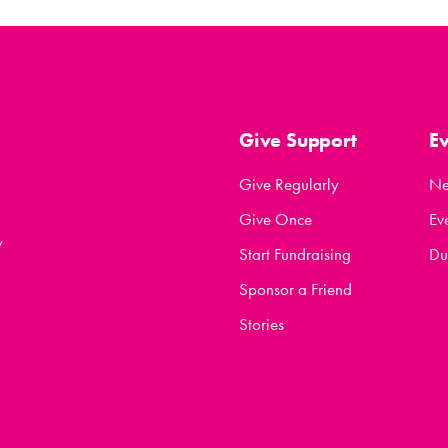
Give Support
E
Give Regularly
N
Give Once
Ev
y
Start Fundraising
Du
Sponsor a Friend
Stories