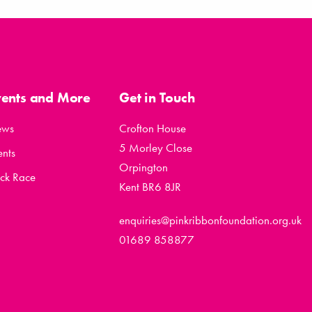
vents and More
Get in Touch
ews
Crofton House
5 Morley Close
ents
Orpington
ck Race
Kent BR6 8JR
enquiries@pinkribbonfoundation.org.uk
01689 858877