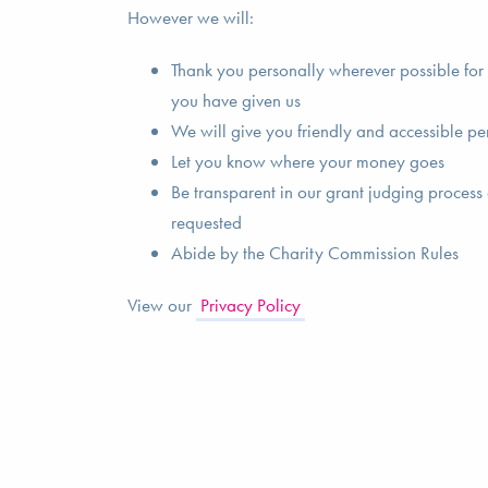
However we will:
Thank you personally wherever possible for t
you have given us
We will give you friendly and accessible pe
Let you know where your money goes
Be transparent in our grant judging process 
requested
Abide by the Charity Commission Rules
View our
Privacy Policy