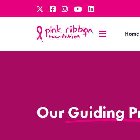
Home
Our Guiding Pr