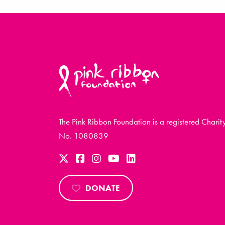
The Pink Ribbon Foundation is a registered Charit
No. 1080839
DONATE