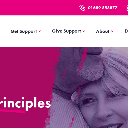
01689 858877
Get Support
About
Give Support
D
Get Support
About
inciples