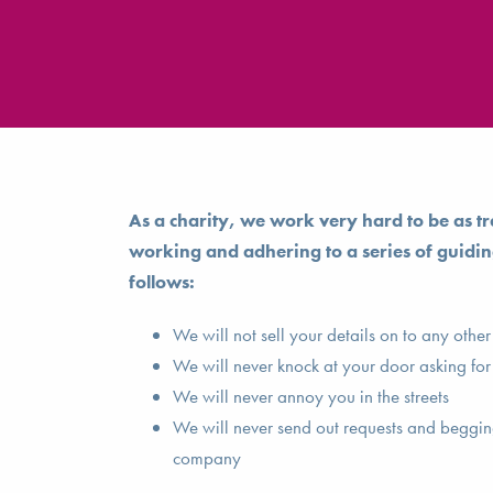
As a charity, we work very hard to be as tr
working and adhering to a series of guidin
follows:
We will not sell your details on to any othe
We will never knock at your door asking for
We will never annoy you in the streets
We will never send out requests and begging
company