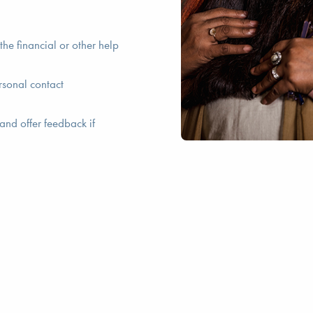
he financial or other help
rsonal contact
and offer feedback if