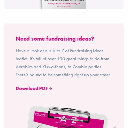
Need some fundraising ideas?
Have a look at our A to Z of Fundraising ideas
leaflet. It’s full of over 100 great things to do from
Aerobics and Kiss-a-thons, to Zombie parties.
There’s bound to be something right up your street.
Download PDF