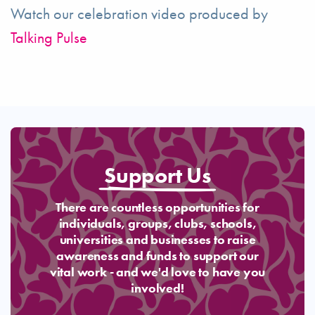
Watch our celebration video produced by
Talking Pulse
Support Us
There are countless opportunities for
individuals, groups, clubs, schools,
universities and businesses to raise
awareness and funds to support our
vital work - and we'd love to have you
involved!