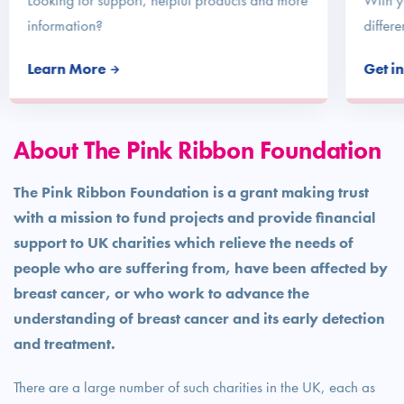
Looking for support, helpful products and more
With y
information?
differe
Learn More
Get i
About The Pink Ribbon Foundation
The Pink Ribbon Foundation is a grant making trust
with a mission to fund projects and provide financial
support to UK charities which relieve the needs of
people who are suffering from, have been affected by
breast cancer, or who work to advance the
understanding of breast cancer and its early detection
and treatment.
There are a large number of such charities in the UK, each as