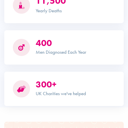
11,500
Yearly Deaths
400
Men Diagnosed Each Year
300+
UK Charities we've helped