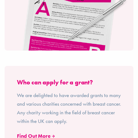
Who can apply for a grant?
We are delighted to have awarded grants to many
and various charities concerned with breast cancer.
Any charity working in the field of breast cancer
within the UK can apply.
Find Out More