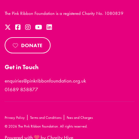
The Pink Ribbon Foundation is a registered Charity No. 1080839
DONATE
Get in Touch
enquiries@pinkribbonfoundation.org.uk
01689 858877
|
|
Privacy Policy
Terms and Conditions
Fees and Charges
© 2026 The Pink Ribbon Foundation. All rights reserved.
Powered with
by Charity Hive