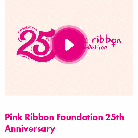
Pink Ribbon Foundation 25th
Anniversary