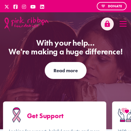
DONATE
With your help...
We're making a huge difference!
Read more
Get Support