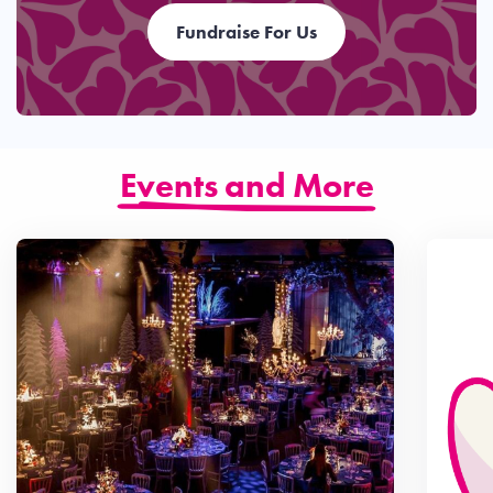
Fundraise For Us
Events and More