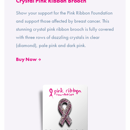
Crystal Pink Ribbon Brooch
Show your support for the Pink Ribbon Foundation
and support those affected by breast cancer. This
stunning crystal pink ribbon brooch is fully covered
with three rows of dazzling crystals in clear
(diamond), pale pink and dark pink.
Buy Now