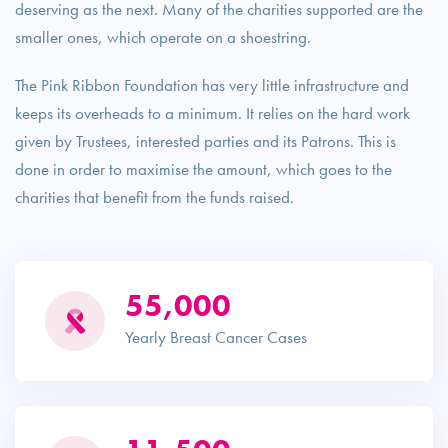
deserving as the next. Many of the charities supported are the
smaller ones, which operate on a shoestring.
The Pink Ribbon Foundation has very little infrastructure and
keeps its overheads to a minimum. It relies on the hard work
given by Trustees, interested parties and its Patrons. This is
done in order to maximise the amount, which goes to the
charities that benefit from the funds raised.
55,000
Yearly Breast Cancer Cases