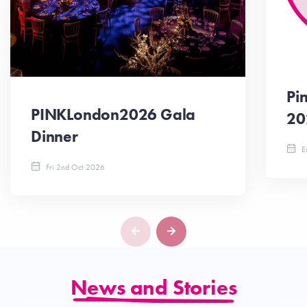
Pi
PINKLondon2026 Gala
20
Dinner
En
Fri 2nd Oct 2026
News and Stories