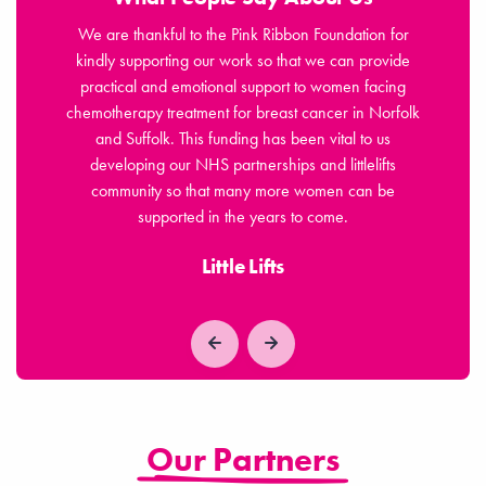
jor
We are thankful to the Pink Ribbon Foundation for
osis,
kindly supporting our work so that we can provide
Fou
ls of
practical and emotional support to women facing
n
chemotherapy treatment for breast cancer in Norfolk
sym
 for
and Suffolk. This funding has been vital to us
le
developing our NHS partnerships and littlelifts
community so that many more women can be
supported in the years to come.
Little Lifts
Our Partners