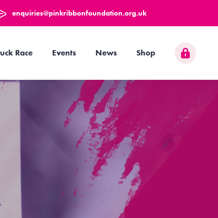
enquiries@pinkribbonfoundation.org.uk
uck Race
Events
News
Shop