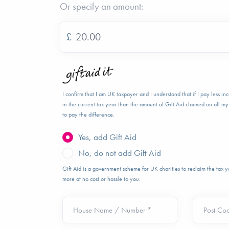
Or specify an amount:
£
I confirm that I am UK taxpayer and I understand that if I pay less i
in the current tax year than the amount of Gift Aid claimed on all my 
to pay the difference.
Yes, add Gift Aid
No, do not add Gift Aid
Gift Aid is a government scheme for UK charities to reclaim the tax
more at no cost or hassle to you.
House Name / Number *
Post Co