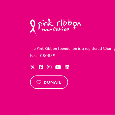
The Pink Ribbon Foundation is a registered Charit
No. 1080839
DONATE