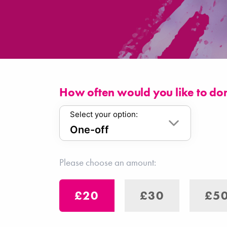
How often would you like to do
Select your option:
Please choose an amount:
£20
£30
£5