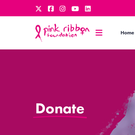
Home
Donate