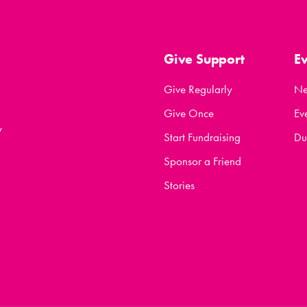
Give Support
E
Give Regularly
N
Give Once
Ev
y
Start Fundraising
Du
Sponsor a Friend
Stories