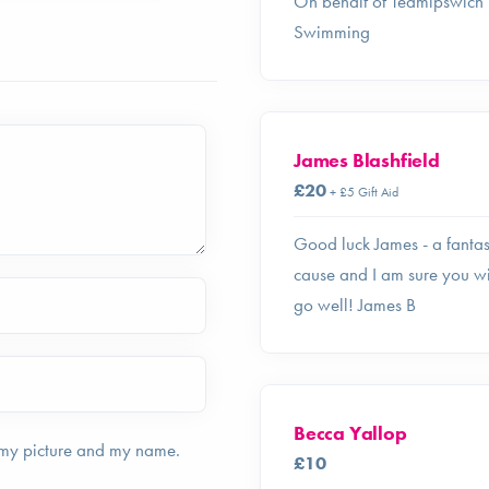
On behalf of Teamipswich
Swimming
James Blashfield
£20
+ £5 Gift Aid
Good luck James - a fantas
cause and I am sure you wi
go well! James B
Becca Yallop
 my picture and my name.
£10