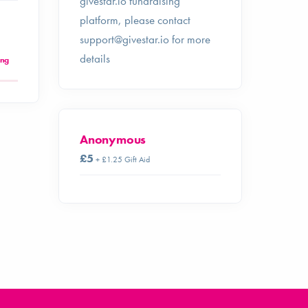
givestar.io fundraising
platform, please contact
support@givestar.io
for more
details
ing
Anonymous
£5
+ £1.25 Gift Aid