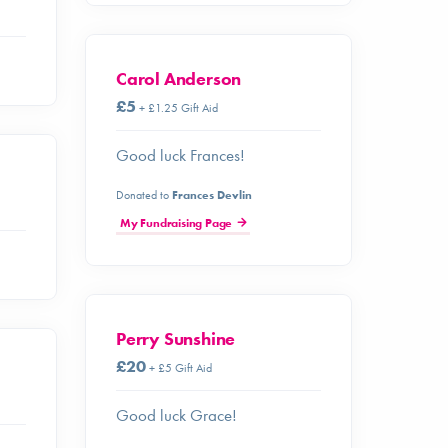
Carol Anderson
£5
+ £1.25 Gift Aid
Good luck Frances!
Donated to
Frances Devlin
My Fundraising Page
Perry Sunshine
£20
+ £5 Gift Aid
Good luck Grace!