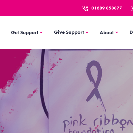
01689 858877
Get Support
About
Give Support
D
Get Support
About