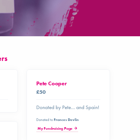
ers
Pete Cooper
£50
Donated by Pete… and Spain!
Donated to
Frances Devlin
My Fundraising Page