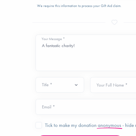
We require this information to process your Gift Aid claim.
Your Message *
Your Full Name *
Email *
Tick to make my donation
anonymous
- hide