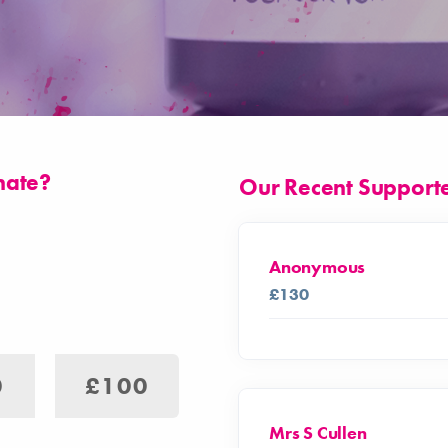
nate?
Our Recent Support
Anonymous
£130
0
£100
Mrs S Cullen