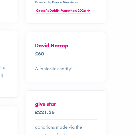
Donated to
Grace Morrison
Grace’s Dublin Marathon 2026
David Harrop
£60
tic
A fantastic charity!
ll
give star
£221.56
donations made via the