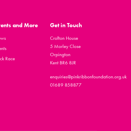
vents and More
Get in Touch
ews
Crofton House
5 Morley Close
ents
Orpington
ck Race
Kent BR6 8JR
enquiries@pinkribbonfoundation.org.uk
01689 858877