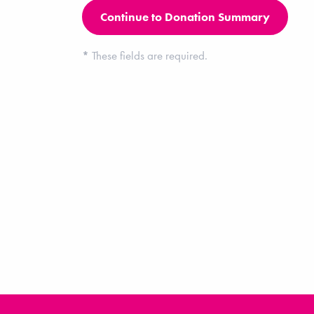
*
These fields are required.