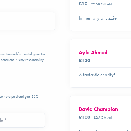
£10
+ £2.50 Gift Aid
In memory of Lizzie
Ayla Ahmed
ncome tax and/or capital gains tax
£120
donations it is my responsibility
A fantastic charity!
 you have paid and gain 25%
David Champion
£100
+ £25 Gift Aid
de *