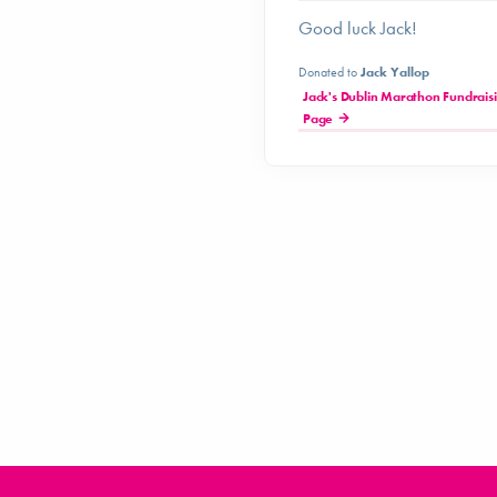
Good luck Jack!
Donated to
Jack Yallop
Jack's Dublin Marathon Fundrais
Page