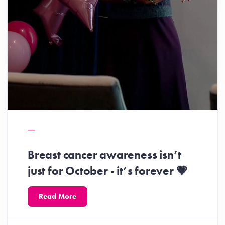
Breast cancer awareness isn’t
just for October - it’s forever 💗
Read More