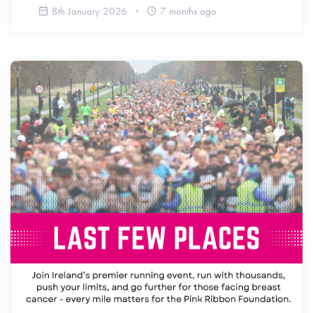
8th January 2026
7 months ago