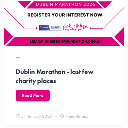
Dublin Marathon - last few
charity places
Read More
5th January 2026
7 months ago