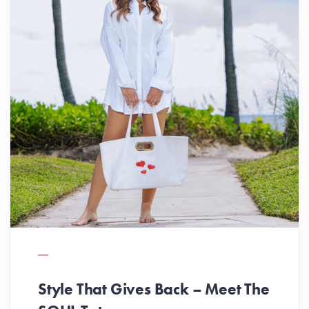
Style That Gives Back – Meet The