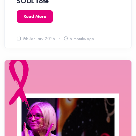
SOUL Tote
Read More
9th January 2026
6 months ago