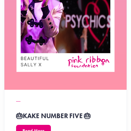
🎂KAKE NUMBER FIVE 🎂
Read More