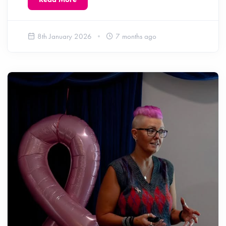
8th January 2026
7 months ago