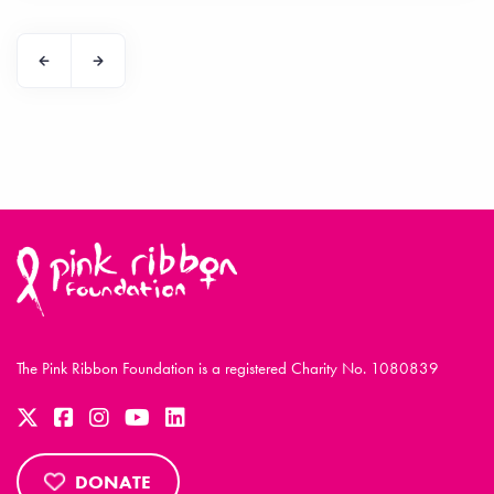
The Pink Ribbon Foundation is a registered Charity No. 1080839
DONATE