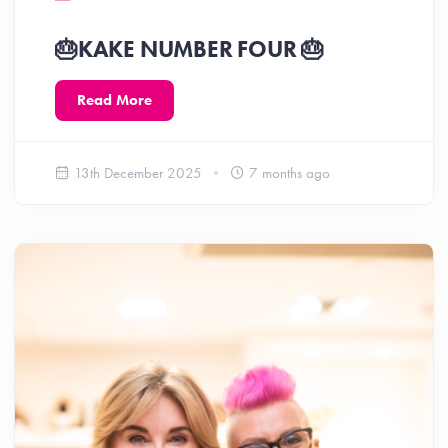
🎂KAKE NUMBER FOUR 🎂
Read More
13th December 2025
7 months ago