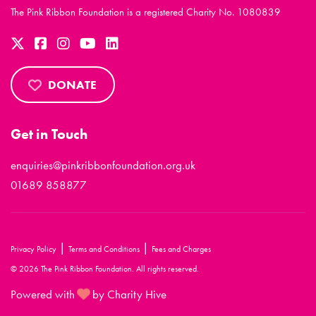
The Pink Ribbon Foundation is a registered Charity No. 1080839
DONATE
Get in Touch
enquiries@pinkribbonfoundation.org.uk
01689 858877
|
|
Privacy Policy
Terms and Conditions
Fees and Charges
© 2026 The Pink Ribbon Foundation. All rights reserved.
Powered with
by Charity Hive