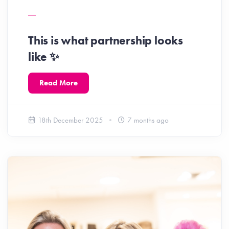
This is what partnership looks
like ✨️
Read More
18th December 2025
7 months ago