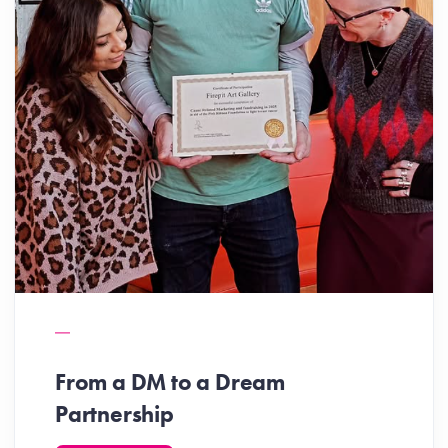
From a DM to a Dream
Partnership