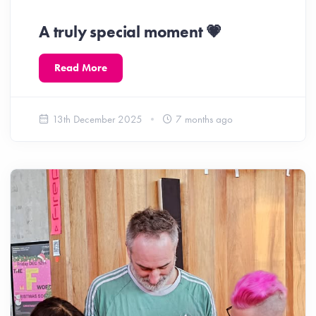
A truly special moment 💗
Read More
13th December 2025
7 months ago