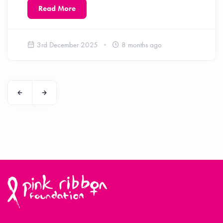
Read More
3rd December 2025
8 months ago