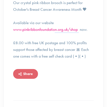
Our crystal pink ribbon brooch is perfect for
October's Breast Cancer Awareness Month 💖
Available via our website
www.pinkribbonfoundation.org.uk/shop
now.
£8.00 with free UK postage and 100% profits
support those affected by breast cancer 🎀 Each
one comes with a free self check card (•)(•)
Share