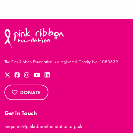
The Pink Ribbon Foundation is a registered Charity No. 1080839
DONATE
Get in Touch
enquiries@pinkribbonfoundation.org.uk