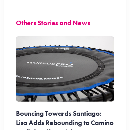
Others Stories and News
Bouncing Towards Santiago:
Lisa Adds Rebounding to Camino