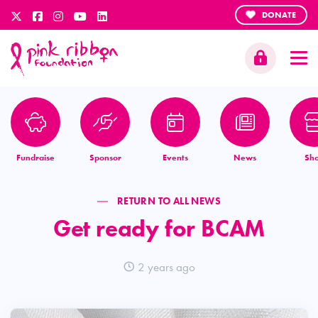
DONATE
Fundraise
Sponsor
Events
News
Sh
RETURN TO ALL NEWS
Get ready for BCAM
2 years ago