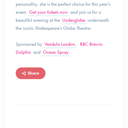
personality, she is the perfect choice for this year’s
event.
Get your tickets now
and join us for a
beautiful evening at the
Underglobe
underneath
the iconic Shakespeare’s Globe Theatre.
Sponsored by
Vendula London
,
RBC Brewin
Dolphin
and
Ocean Spray
.
Share