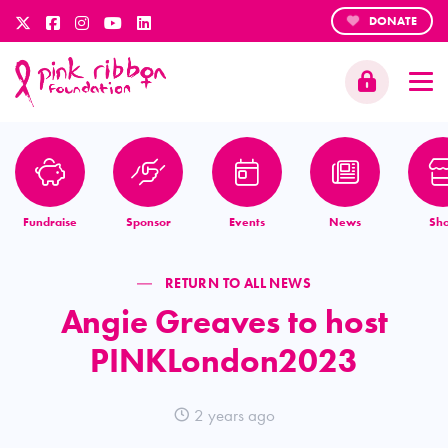
DONATE
Fundraise
Sponsor
Events
News
Sh
RETURN TO ALL NEWS
Angie Greaves to host
PINKLondon2023
2 years ago