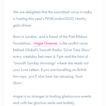
We are delighted that the smoothest voice in radio
is hosting this year’s PINKLondon2023 charity
gala dinner.
Born in London, and a friend of the Pink Ribbon
Foundation,
Angie Greaves
is the soulful voice
behind Global's Smooth Radio ‘Drive Time Show’
every weekday between 4-7pm and the host of
‘Smooth Sunday Mornings’ where she reads out
your Love Letters. If you are travelling on British
Airways, you’ll also hear her amazing ‘Soul
Show’.
Angie is no stranger to hosting glamourous events
and with her glorious smile and bubbly