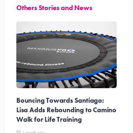
Others Stories and News
Bouncing Towards Santiago:
Lisa Adds Rebounding to Camino
Walk for Life Training
1 month ago