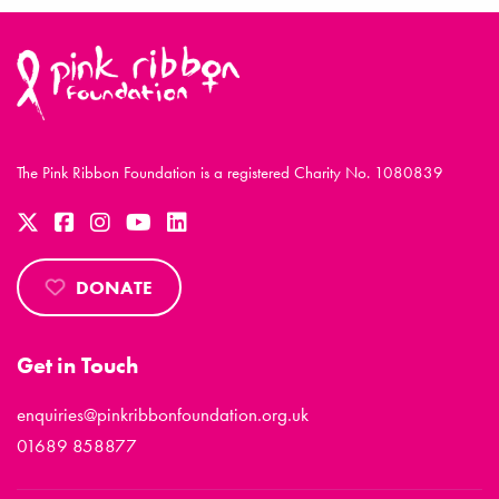
The Pink Ribbon Foundation is a registered Charity No. 1080839
DONATE
Get in Touch
enquiries@pinkribbonfoundation.org.uk
01689 858877