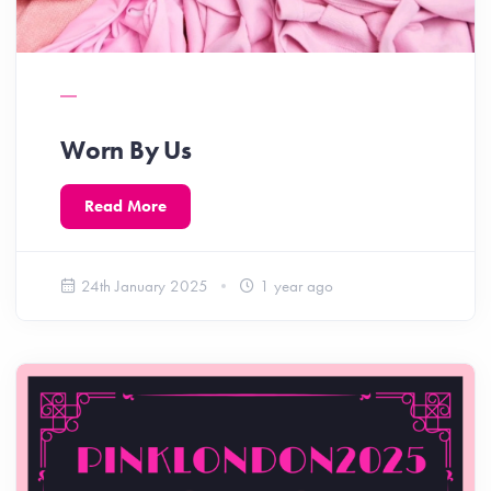
Worn By Us
Read More
24th January 2025
1 year ago