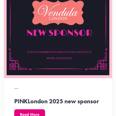
PINKLondon 2025 new sponsor
Read More