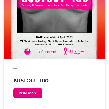
BUSTOUT 100
Read More