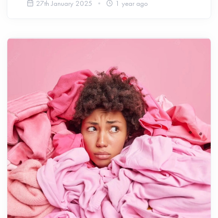
27th January 2025
1 year ago