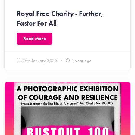
Royal Free Charity - Further,
Faster For All
Read More
29th January 2025
1 year ago