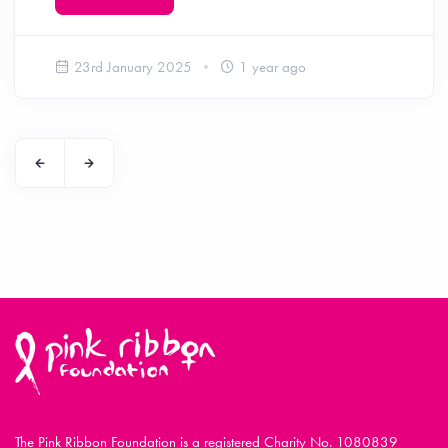
23rd January 2025
1 year ago
The Pink Ribbon Foundation is a registered Charity No. 1080839