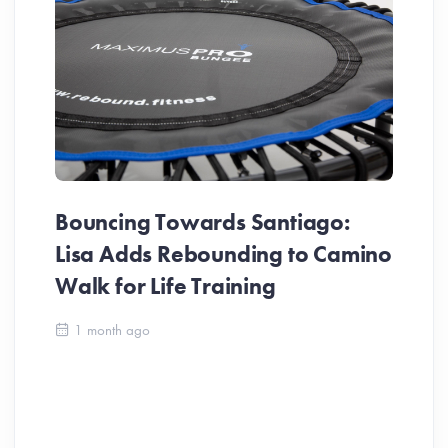
Bouncing Towards Santiago:
Lisa Adds Rebounding to Camino
Walk for Life Training
Ca
1 month ago
Be
Ch