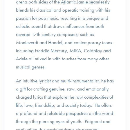
arena both sides of the Atlantic.Jamie seamlessly
blends his classical and operatic training with his
passion for pop music, resulting in a unique and
eclectic sound that draws influences from both
revered 17th century composers, such as
Monteverdi and Handel, and contemporary icons
including Freddie Mercury, MIKA, Coldplay and
Adele all mixed in with touches from many other
musical genres.
An intuitive lyricist and multi-instrumentalist, he has
a gift for crafting genuine, raw, and emotionally
charged lyrics that explore the raw complexities of
life, love, friendship, and society today. He offers
a profound and relatable perspective on the world
through the piercing eyes of youth. Poignant and
captivating, his music portrays his personal