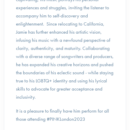
experiences and struggles, inviting the listener to
accompany him to self-discovery and
enlightenment. Since relocating to California,
Jamie has further enhanced his artistic vision,
infusing his music with a newfound perspective of
clarity, authenticity, and maturity. Collaborating
with a diverse range of songwriters and producers,
he has expanded his creative horizons and pushed
the boundaries of his eclectic sound - while staying
true to his LGBTQ+ identity and using his lyrical
skills to advocate for greater acceptance and
inclusivity.
It is a pleasure to finally have him perform for all
those attending #PINKLondon2023