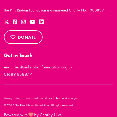
The Pink Ribbon Foundation is a registered Charity No. 1080839
DONATE
Get in Touch
enquiries@pinkribbonfoundation.org.uk
01689 858877
|
|
Privacy Policy
Terms and Conditions
Fees and Charges
© 2026 The Pink Ribbon Foundation. All rights reserved.
Powered with
by Charity Hive