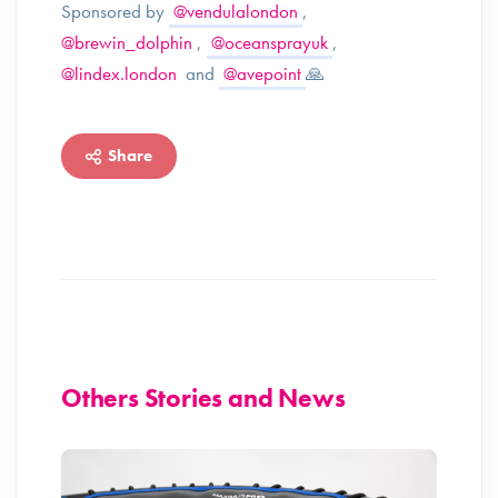
Sponsored by
@vendulalondon
,
@brewin_dolphin
,
@oceansprayuk
,
@lindex.london
and
@avepoint
🙏
Share
Others Stories and News