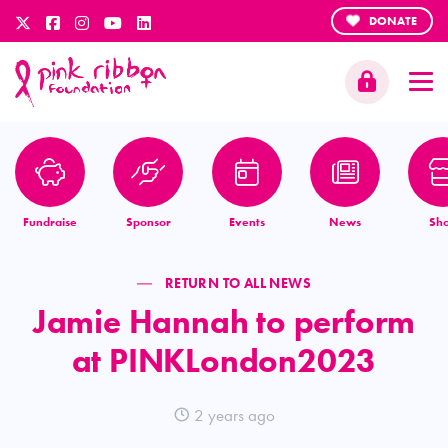
DONATE
Fundraise
Sponsor
Events
News
Sh
RETURN TO ALL NEWS
Jamie Hannah to perform
at PINKLondon2023
2 years ago