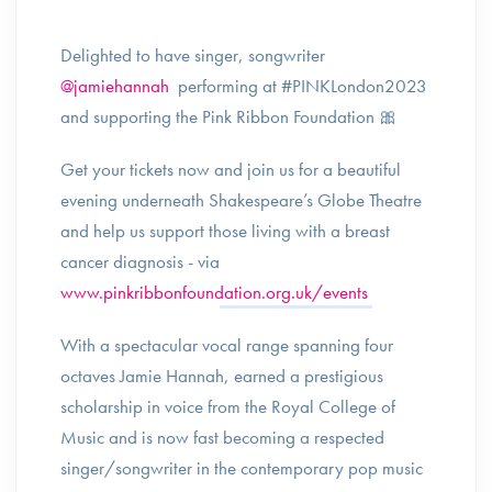
Delighted to have singer, songwriter
@jamiehannah
performing at #PINKLondon2023
and supporting the Pink Ribbon Foundation 🎀
Get your tickets now and join us for a beautiful
evening underneath Shakespeare’s Globe Theatre
and help us support those living with a breast
cancer diagnosis - via
www.pinkribbonfoundation.org.uk/events
With a spectacular vocal range spanning four
octaves Jamie Hannah, earned a prestigious
scholarship in voice from the Royal College of
Music and is now fast becoming a respected
singer/songwriter in the contemporary pop music