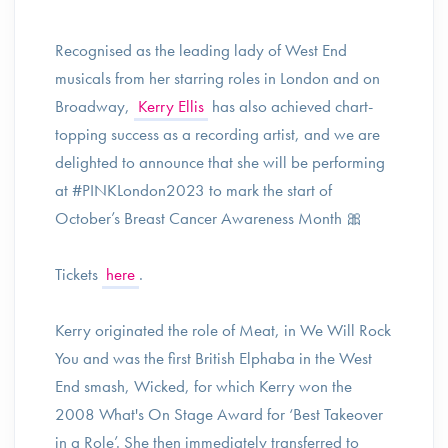
Recognised as the leading lady of West End
musicals from her starring roles in London and on
Broadway,
Kerry Ellis
has also achieved chart-
topping success as a recording artist, and we are
delighted to announce that she will be performing
at #PINKLondon2023 to mark the start of
October’s Breast Cancer Awareness Month 🎀
Tickets
here
.
Kerry originated the role of Meat, in We Will Rock
You and was the first British Elphaba in the West
End smash, Wicked, for which Kerry won the
2008 What's On Stage Award for ‘Best Takeover
in a Role’. She then immediately transferred to