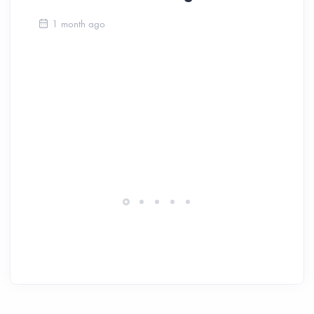
Ca
1 month ago
Be
Ch