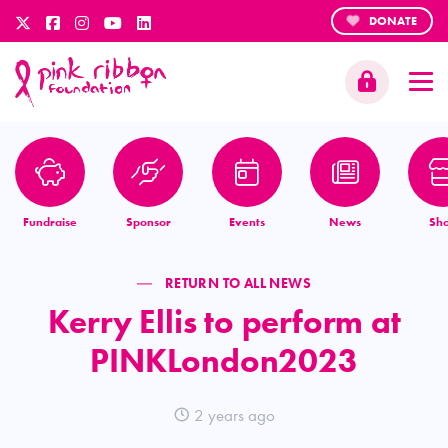
DONATE
Fundraise
Sponsor
Events
News
Sh
RETURN TO ALL NEWS
Kerry Ellis to perform at
PINKLondon2023
2 years ago