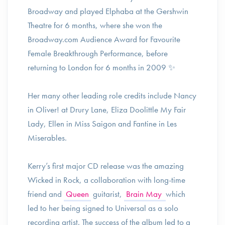
Broadway and played Elphaba at the Gershwin
Theatre for 6 months, where she won the
Broadway.com Audience Award for Favourite
Female Breakthrough Performance, before
returning to London for 6 months in 2009 ✨️
Her many other leading role credits include Nancy
in Oliver! at Drury Lane, Eliza Doolittle My Fair
Lady, Ellen in Miss Saigon and Fantine in Les
Miserables.
Kerry’s first major CD release was the amazing
Wicked in Rock, a collaboration with long-time
friend and
Queen
guitarist,
Brain May
which
led to her being signed to Universal as a solo
recording artist. The success of the album led to a