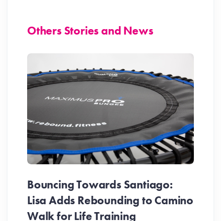
Others Stories and News
Bouncing Towards Santiago:
Lisa Adds Rebounding to Camino
Walk for Life Training