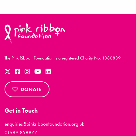
The Pink Ribbon Foundation is a registered Charity No. 1080839
DONATE
Get in Touch
enquiries@pinkribbonfoundation.org.uk
01689 858877