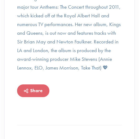
major tour Anthems: The Concert throughout 2011,
which kicked off at the Royal Albert Hall and
numerous TV performances. Her new album, Kings
and Queens, is out now and features tracks with
Sir Brian May and Newton Faulkner. Recorded in
LA and London, the album is produced by the
award-winning producer Mike Stevens (Annie
Lennox, ELO, James Morrison, Take That) 💖
Share