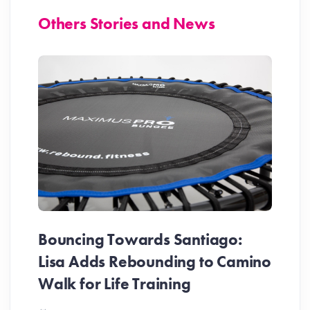
Others Stories and News
Bouncing Towards Santiago:
Lisa Adds Rebounding to Camino
Walk for Life Training