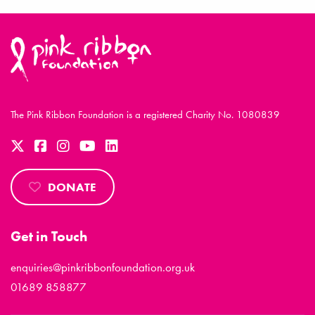
The Pink Ribbon Foundation is a registered Charity No. 1080839
DONATE
Get in Touch
enquiries@pinkribbonfoundation.org.uk
01689 858877