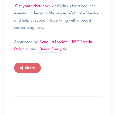
Get your tickets now
and join us for a beautiful
evening underneath Shakespeare’s Globe Theatre
and help us support those living with a breast
cancer diagnosis.
Sponsored by
Vendula London
,
RBC Brewin
Dolphin
and
Ocean Spray
🙏
Share