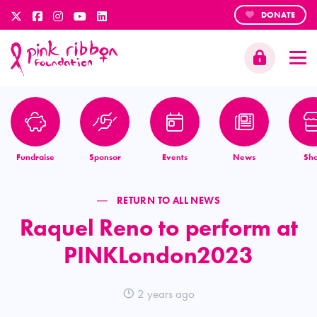
DONATE
Fundraise
Sponsor
Events
News
Sh
RETURN TO ALL NEWS
Raquel Reno to perform at
PINKLondon2023
2 years ago