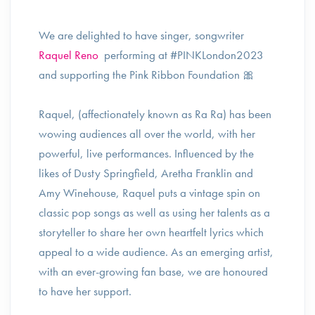
We are delighted to have singer, songwriter
Raquel Reno
performing at #PINKLondon2023
and supporting the Pink Ribbon Foundation 🎀
Raquel, (affectionately known as Ra Ra) has been
wowing audiences all over the world, with her
powerful, live performances. Influenced by the
likes of Dusty Springfield, Aretha Franklin and
Amy Winehouse, Raquel puts a vintage spin on
classic pop songs as well as using her talents as a
storyteller to share her own heartfelt lyrics which
appeal to a wide audience. As an emerging artist,
with an ever-growing fan base, we are honoured
to have her support.