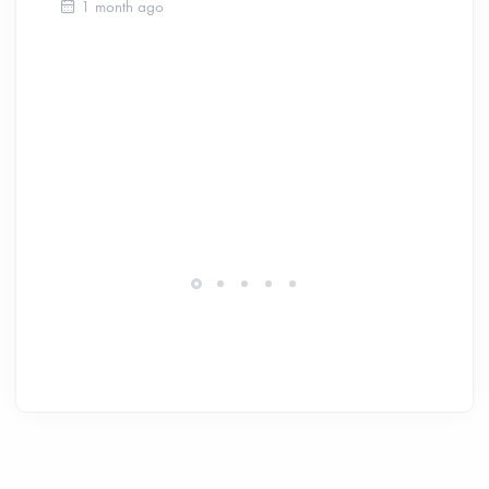
Ca
1 month ago
Be
Ch