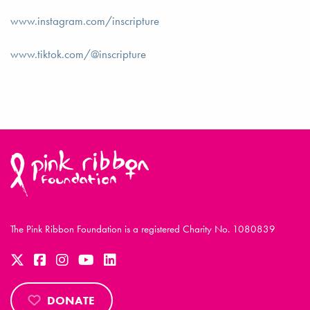
www.instagram.com/inscripture
www.tiktok.com/@inscripture
The Pink Ribbon Foundation is a registered Charity No. 1080839
DONATE