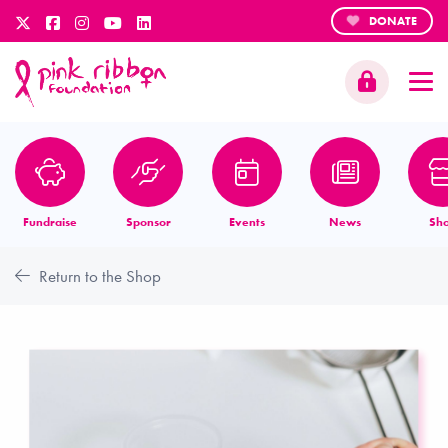
DONATE
Fundraise
Sponsor
Events
News
Sh
Return to the Shop