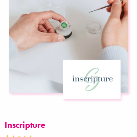
Inscripture