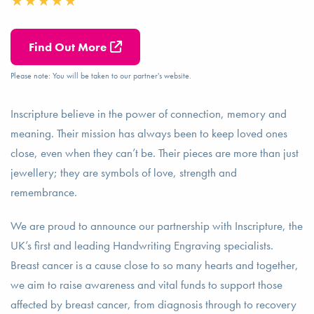
Find Out More
Please note: You will be taken to our partner's website.
Inscripture believe in the power of connection, memory and
meaning. Their mission has always been to keep loved ones
close, even when they can’t be. Their pieces are more than just
jewellery; they are symbols of love, strength and
remembrance.
We are proud to announce our partnership with Inscripture, the
UK’s first and leading Handwriting Engraving specialists.
Breast cancer is a cause close to so many hearts and together,
we aim to raise awareness and vital funds to support those
affected by breast cancer, from diagnosis through to recovery