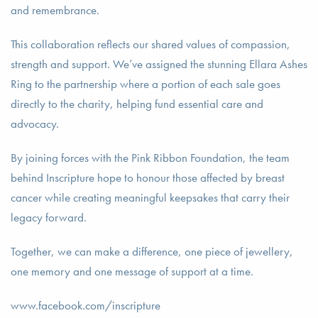
and remembrance.
This collaboration reflects our shared values of compassion,
strength and support. We’ve assigned the stunning Ellara Ashes
Ring to the partnership where a portion of each sale goes
directly to the charity, helping fund essential care and
advocacy.
By joining forces with the Pink Ribbon Foundation, the team
behind Inscripture hope to honour those affected by breast
cancer while creating meaningful keepsakes that carry their
legacy forward.
Together, we can make a difference, one piece of jewellery,
one memory and one message of support at a time.
www.facebook.com/inscripture