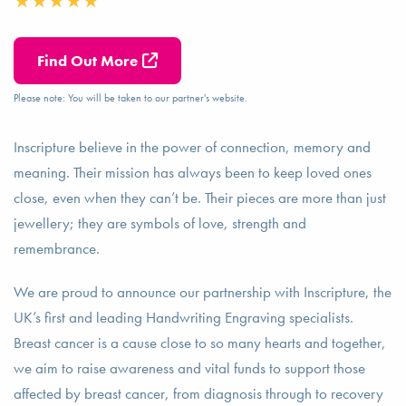
Find Out More
Please note: You will be taken to our partner's website.
Inscripture believe in the power of connection, memory and
meaning. Their mission has always been to keep loved ones
close, even when they can’t be. Their pieces are more than just
jewellery; they are symbols of love, strength and
remembrance.
We are proud to announce our partnership with Inscripture, the
UK’s first and leading Handwriting Engraving specialists.
Breast cancer is a cause close to so many hearts and together,
we aim to raise awareness and vital funds to support those
affected by breast cancer, from diagnosis through to recovery