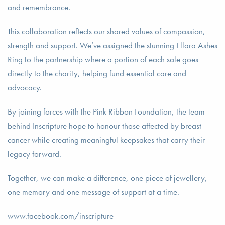
and remembrance.
This collaboration reflects our shared values of compassion,
strength and support. We’ve assigned the stunning Ellara Ashes
Ring to the partnership where a portion of each sale goes
directly to the charity, helping fund essential care and
advocacy.
By joining forces with the Pink Ribbon Foundation, the team
behind Inscripture hope to honour those affected by breast
cancer while creating meaningful keepsakes that carry their
legacy forward.
Together, we can make a difference, one piece of jewellery,
one memory and one message of support at a time.
www.facebook.com/inscripture