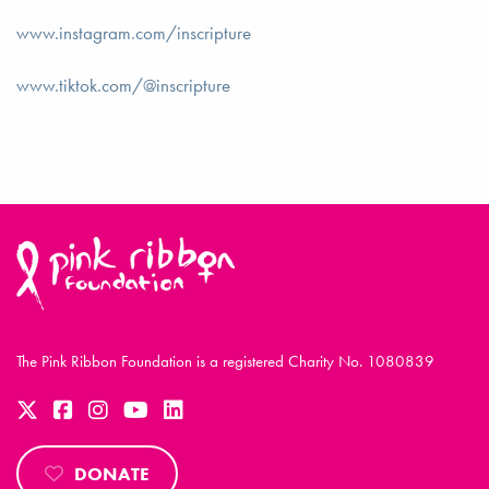
www.instagram.com/inscripture
www.tiktok.com/@inscripture
The Pink Ribbon Foundation is a registered Charity No. 1080839
DONATE