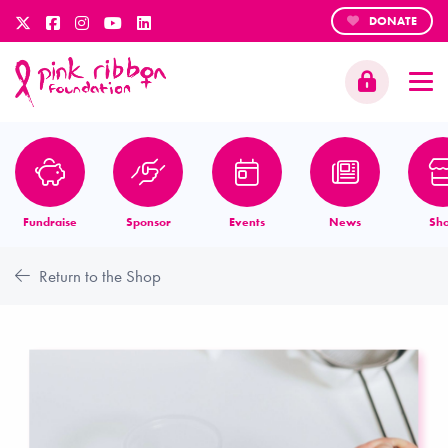
DONATE
Fundraise
Sponsor
Events
News
Sh
Return to the Shop