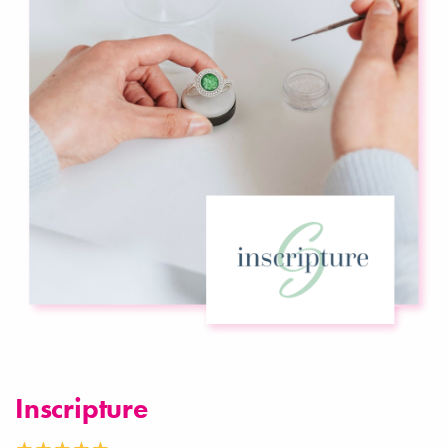
Inscripture