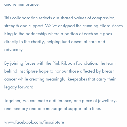
and remembrance.
This collaboration reflects our shared values of compassion,
strength and support. We’ve assigned the stunning Ellara Ashes
Ring to the partnership where a portion of each sale goes
directly to the charity, helping fund essential care and
advocacy.
By joining forces with the Pink Ribbon Foundation, the team
behind Inscripture hope to honour those affected by breast
cancer while creating meaningful keepsakes that carry their
legacy forward.
Together, we can make a difference, one piece of jewellery,
one memory and one message of support at a time.
www.facebook.com/inscripture