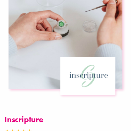
Inscripture