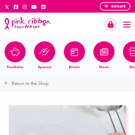
DONATE
Fundraise
Sponsor
Events
News
Sh
Return to the Shop