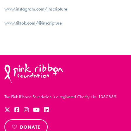
www.instagram.com/inscripture
www.tiktok.com/@inscripture
The Pink Ribbon Foundation is a registered Charity No. 1080839
DONATE