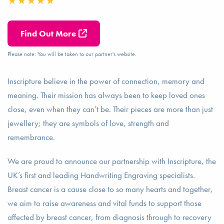
Find Out More
Please note: You will be taken to our partner's website.
Inscripture believe in the power of connection, memory and
meaning. Their mission has always been to keep loved ones
close, even when they can’t be. Their pieces are more than just
jewellery; they are symbols of love, strength and
remembrance.
We are proud to announce our partnership with Inscripture, the
UK’s first and leading Handwriting Engraving specialists.
Breast cancer is a cause close to so many hearts and together,
we aim to raise awareness and vital funds to support those
affected by breast cancer, from diagnosis through to recovery