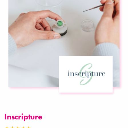
Inscripture