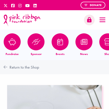
DONATE
Fundraise
Sponsor
Events
News
Sh
Return to the Shop