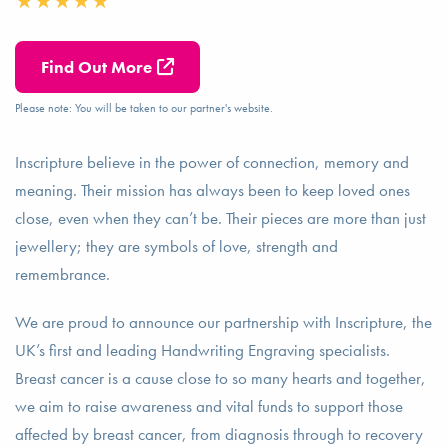
Find Out More
Please note: You will be taken to our partner's website.
Inscripture believe in the power of connection, memory and
meaning. Their mission has always been to keep loved ones
close, even when they can’t be. Their pieces are more than just
jewellery; they are symbols of love, strength and
remembrance.
We are proud to announce our partnership with Inscripture, the
UK’s first and leading Handwriting Engraving specialists.
Breast cancer is a cause close to so many hearts and together,
we aim to raise awareness and vital funds to support those
affected by breast cancer, from diagnosis through to recovery