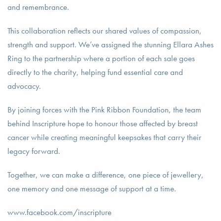
and remembrance.
This collaboration reflects our shared values of compassion,
strength and support. We’ve assigned the stunning Ellara Ashes
Ring to the partnership where a portion of each sale goes
directly to the charity, helping fund essential care and
advocacy.
By joining forces with the Pink Ribbon Foundation, the team
behind Inscripture hope to honour those affected by breast
cancer while creating meaningful keepsakes that carry their
legacy forward.
Together, we can make a difference, one piece of jewellery,
one memory and one message of support at a time.
www.facebook.com/inscripture