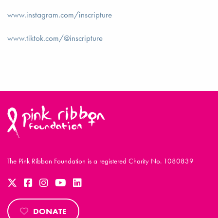
www.instagram.com/inscripture
www.tiktok.com/@inscripture
The Pink Ribbon Foundation is a registered Charity No. 1080839
DONATE