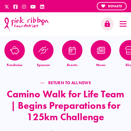
DONATE
Fundraise
Sponsor
Events
News
Sh
RETURN TO ALL NEWS
Camino Walk for Life Team
| Begins Preparations for
125km Challenge