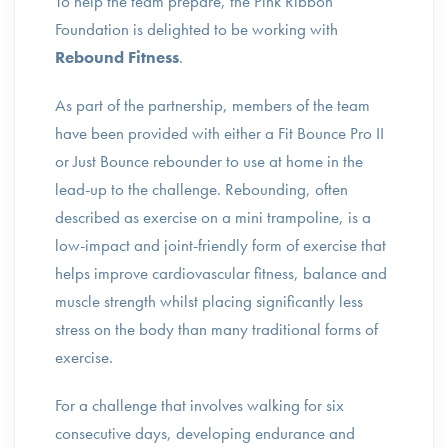
To help the team prepare, the Pink Ribbon
Foundation is delighted to be working with
Rebound Fitness
.
As part of the partnership, members of the team
have been provided with either a Fit Bounce Pro II
or Just Bounce rebounder to use at home in the
lead-up to the challenge. Rebounding, often
described as exercise on a mini trampoline, is a
low-impact and joint-friendly form of exercise that
helps improve cardiovascular fitness, balance and
muscle strength whilst placing significantly less
stress on the body than many traditional forms of
exercise.
For a challenge that involves walking for six
consecutive days, developing endurance and