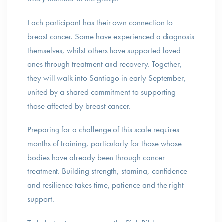
Each participant has their own connection to
breast cancer. Some have experienced a diagnosis
themselves, whilst others have supported loved
ones through treatment and recovery. Together,
they will walk into Santiago in early September,
united by a shared commitment to supporting
those affected by breast cancer.
Preparing for a challenge of this scale requires
months of training, particularly for those whose
bodies have already been through cancer
treatment. Building strength, stamina, confidence
and resilience takes time, patience and the right
support.