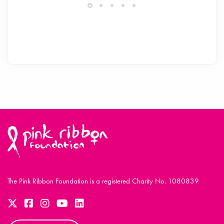
The Pink Ribbon Foundation is a registered Charity No. 1080839