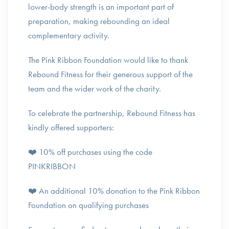
lower-body strength is an important part of
preparation, making rebounding an ideal
complementary activity.
The Pink Ribbon Foundation would like to thank
Rebound Fitness for their generous support of the
team and the wider work of the charity.
To celebrate the partnership, Rebound Fitness has
kindly offered supporters:
❤️ 10% off purchases using the code
PINKRIBBON
❤️ An additional 10% donation to the Pink Ribbon
Foundation on qualifying purchases