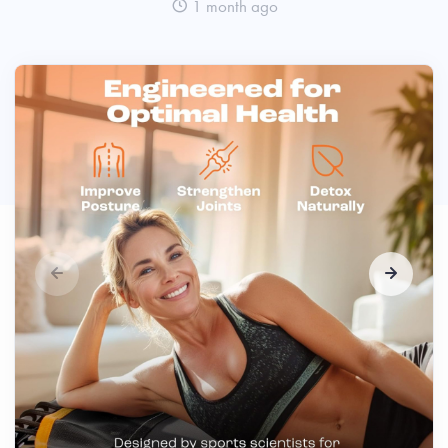
1 month ago