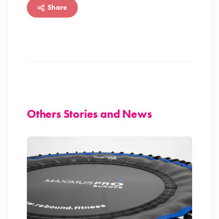
Share
Others Stories and News