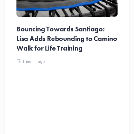
Bouncing Towards Santiago:
Lisa Adds Rebounding to Camino
Walk for Life Training
1 month ago
Pi
St