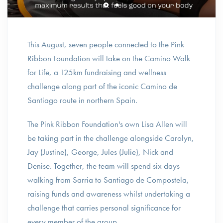
This August, seven people connected to the Pink
Ribbon Foundation will take on the Camino Walk
for Life, a 125km fundraising and wellness
challenge along part of the iconic Camino de
Santiago route in northern Spain.
The Pink Ribbon Foundation's own Lisa Allen will
be taking part in the challenge alongside Carolyn,
Jay (Justine), George, Jules (Julie), Nick and
Denise. Together, the team will spend six days
walking from Sarria to Santiago de Compostela,
raising funds and awareness whilst undertaking a
challenge that carries personal significance for
every member of the group.