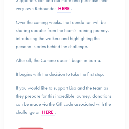
Supporters can find out more and purchase their
very own Rebounder
HERE
.
Over the coming weeks, the Foundation will be
sharing updates from the team's training journey,
introducing the walkers and highlighting the
personal stories behind the challenge.
After all, the Camino doesn't begin in Sarria.
It begins with the decision to take the first step.
If you would like to support Lisa and the team as
they prepare for this incredible journey, donations
can be made via the QR code associated with the
challenge or
HERE
.