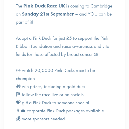
The
Pink Duck Race UK
is coming to Cambridge
on
Sunday 21st September
– and YOU can be
part of it!
Adopt a Pink Duck for just £5 to support the Pink
Ribbon Foundation and raise awareness and vital
funds for those affected by breast cancer 🎀
👀 watch 20,0000 Pink Ducks race to be
champion
🎁 win prizes, including a gold duck
🏁 follow the race live or on socials
💝 gift a Pink Duck to someone special
👩‍💼 corporate Pink Duck packages available
💰 more sponsors needed