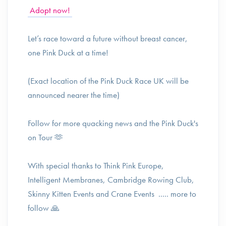
Adopt now!
Let’s race toward a future without breast cancer,
one Pink Duck at a time!
(Exact location of the Pink Duck Race UK will be
announced nearer the time)
Follow for more quacking news and the Pink Duck's
on Tour 🫶
With special thanks to Think Pink Europe,
Intelligent Membranes, Cambridge Rowing Club,
Skinny Kitten Events and Crane Events ..... more to
follow 🙏