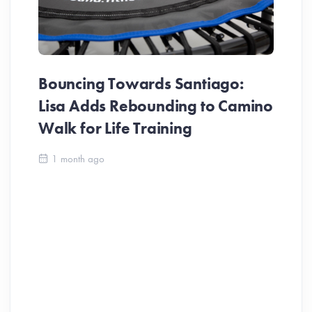
Bouncing Towards Santiago:
Lisa Adds Rebounding to Camino
Walk for Life Training
Ca
1 month ago
Be
Ch