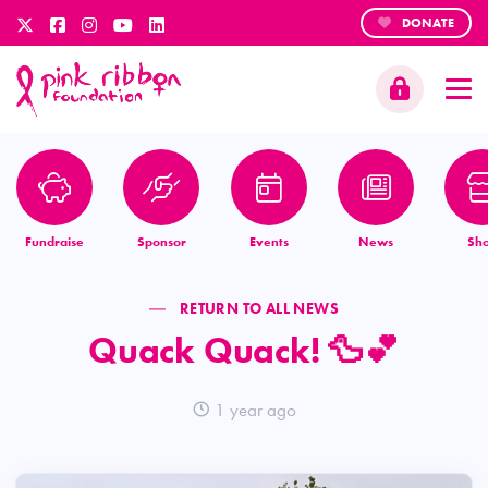
DONATE
Fundraise
Sponsor
Events
News
Sh
RETURN TO ALL NEWS
Quack Quack! 🦆💕
1 year ago