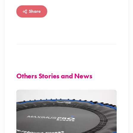
Share
Others Stories and News