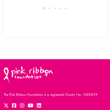
The Pink Ribbon Foundation is a registered Charity No. 1080839