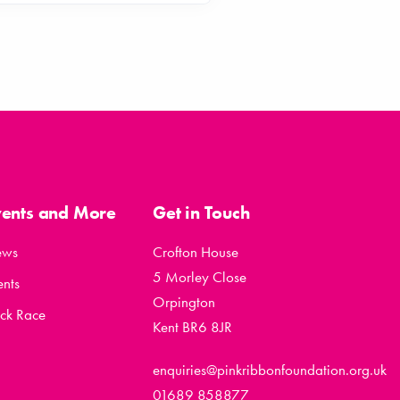
vents and More
Get in Touch
ews
Crofton House
5 Morley Close
ents
Orpington
ck Race
Kent BR6 8JR
enquiries@pinkribbonfoundation.org.uk
01689 858877