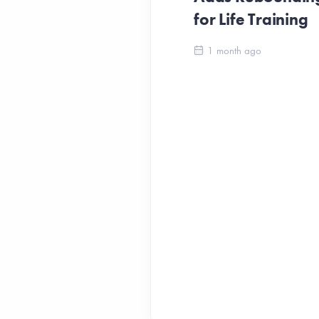
for Life Training
1 month ago