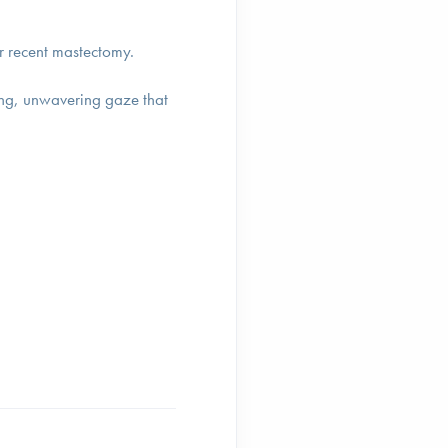
her recent mastectomy.
oving, unwavering gaze that