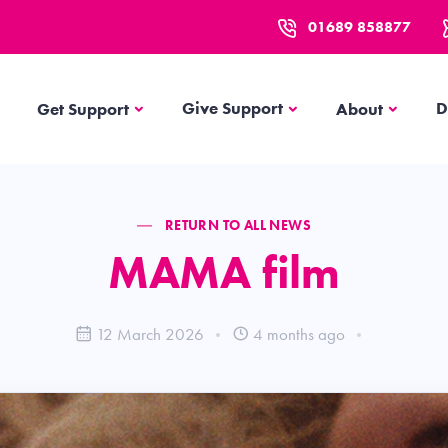
01689 858877
Get Support
About
Give Support
D
Get Support
About
RETURN TO ALL NEWS
MAMA film
12 March 2026
4 months ago