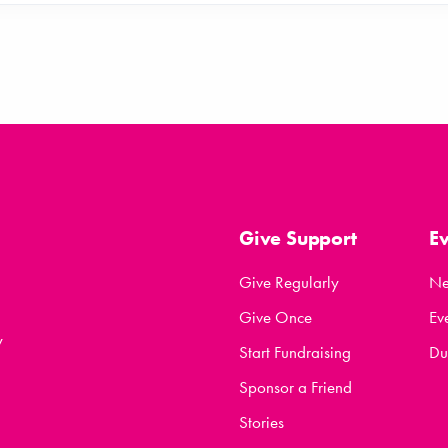
Give Support
E
Give Regularly
N
Give Once
Ev
y
Start Fundraising
Du
Sponsor a Friend
Stories