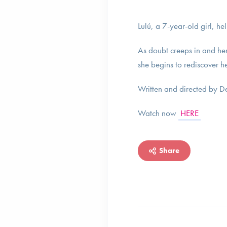
Lulú, a 7-year-old girl, he
As doubt creeps in and her 
she begins to rediscover h
Written and directed by 
Watch now
HERE
Share