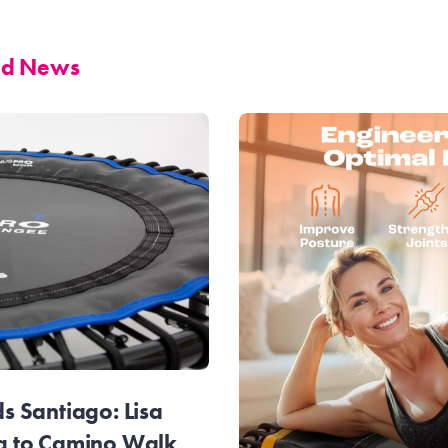
and News
 Santiago: Lisa
g to Camino Walk