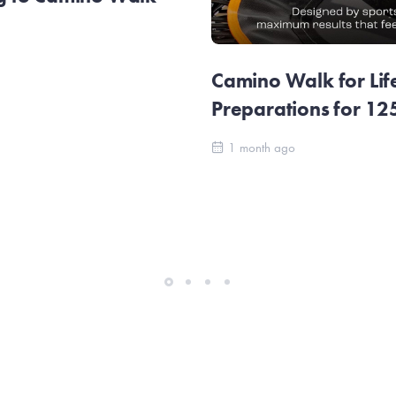
Camino Walk for Lif
Preparations for 1
1 month ago