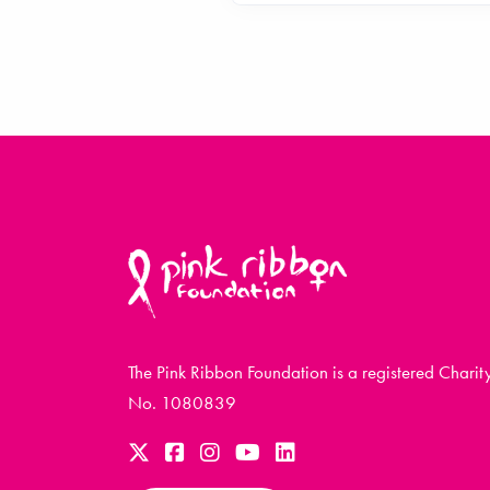
The Pink Ribbon Foundation is a registered Charit
No. 1080839