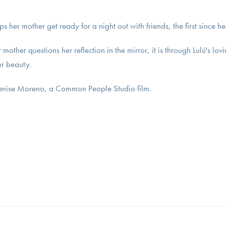
lps her mother get ready for a night out with friends, the first since 
mother questions her reflection in the mirror, it is through Lulú's l
er beauty.
Denise Moreno, a Common People Studio film.