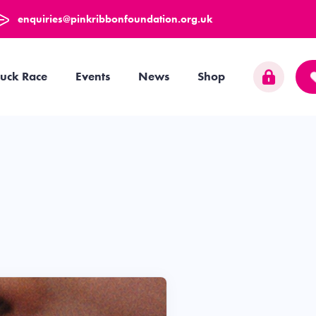
enquiries@pinkribbonfoundation.org.uk
uck Race
Events
News
Shop