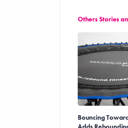
Others Stories 
Bouncing Towards
Adds Reboundin