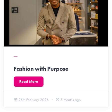
Fashion with Purpose
Read More
26th February 2026
5 months ago