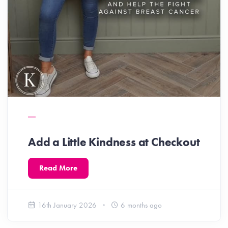
Add a Little Kindness at Checkout
Read More
16th January 2026
6 months ago