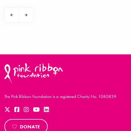
The Pink Ribbon Foundation is a registered Charity No. 1080839
DONATE