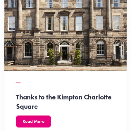
Thanks to the Kimpton Charlotte
Square
Read More