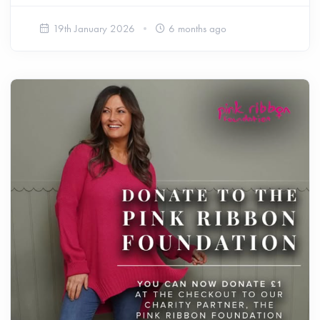
19th January 2026
6 months ago