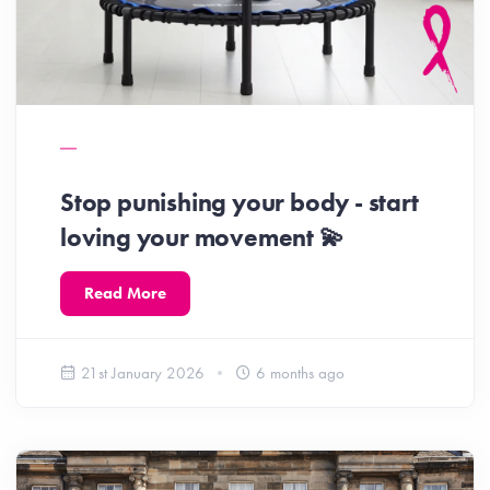
Stop punishing your body - start
loving your movement 💫
Read More
21st January 2026
6 months ago