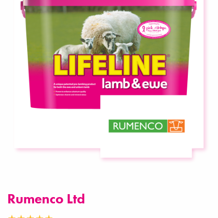
Rumenco Ltd