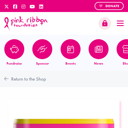
DONATE
Fundraise
Sponsor
Events
News
Sh
Return to the Shop