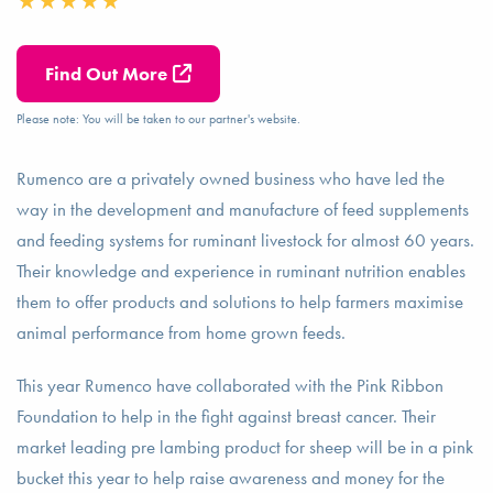
Find Out More
Please note: You will be taken to our partner's website.
Rumenco are a privately owned business who have led the
way in the development and manufacture of feed supplements
and feeding systems for ruminant livestock for almost 60 years.
Their knowledge and experience in ruminant nutrition enables
them to offer products and solutions to help farmers maximise
animal performance from home grown feeds.
This year Rumenco have collaborated with the Pink Ribbon
Foundation to help in the fight against breast cancer. Their
market leading pre lambing product for sheep will be in a pink
bucket this year to help raise awareness and money for the