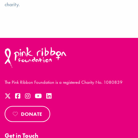
charity.
The Pink Ribbon Foundation is a registered Charity No. 1080839
DONATE
Get in Touch