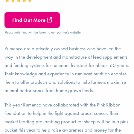
Find Out More
Please note: You will be taken to our partner's website.
Rumenco are a privately owned business who have led the
way in the development and manufacture of feed supplements
and feeding systems for ruminant livestock for almost 60 years.
Their knowledge and experience in ruminant nutrition enables
them to offer products and solutions to help farmers maximise
animal performance from home grown feeds.
This year Rumenco have collaborated with the Pink Ribbon
Foundation to help in the fight against breast cancer. Their
market leading pre lambing product for sheep will be in a pink
bucket this year to help raise awareness and money for the