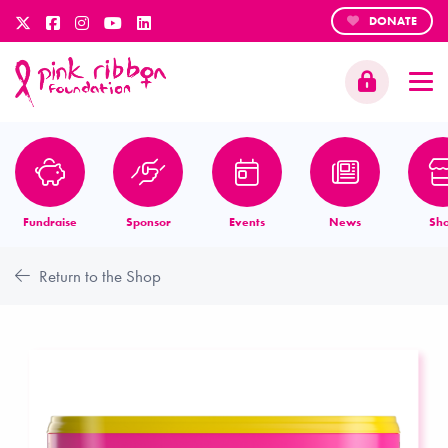
DONATE
Fundraise
Sponsor
Events
News
Sh
Return to the Shop