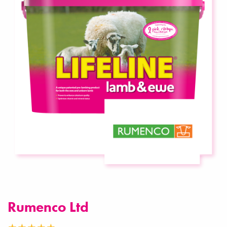
Rumenco Ltd