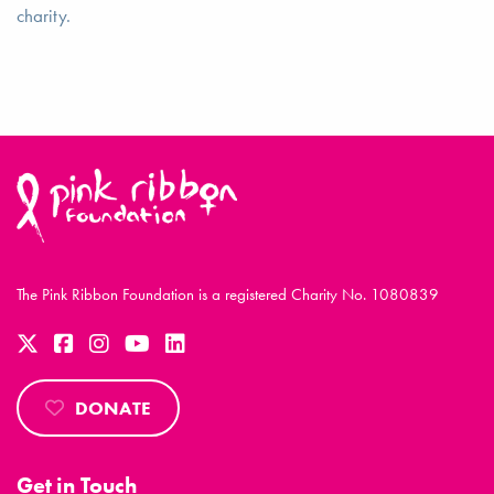
charity.
The Pink Ribbon Foundation is a registered Charity No. 1080839
DONATE
Get in Touch