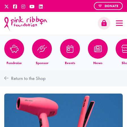
DONATE
Fundraise
Sponsor
Events
News
Sh
Return to the Shop