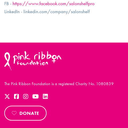
FB -
https://www.facebook.com/salonshelfpro
LinkedIn - linkedin.com/company/salonshelf
The Pink Ribbon Foundation is a registered Charity No. 1080839
DONATE