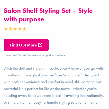
Salon Shelf Styling Set – Style
with purpose
Find Out More
Please note: You will be taken to our partner's website.
Ditch the dull and style with confidence wherever you go with
this ultra-lightweight styling set from Salon Shelf. Designed
with both convenience and comfort in mind, this compact yet
powerful kit is perfect for life on the move - whether you're
heading away for a weekend break, travelling internationally,
or simply want an easy-to-handle styling solution at home.