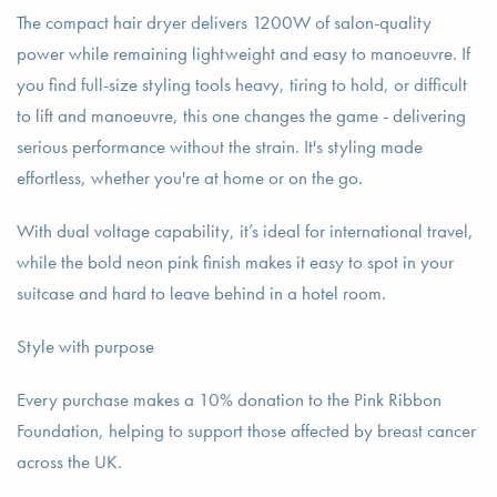
The compact hair dryer delivers 1200W of salon-quality
power while remaining lightweight and easy to manoeuvre. If
you find full-size styling tools heavy, tiring to hold, or difficult
to lift and manoeuvre, this one changes the game - delivering
serious performance without the strain. It's styling made
effortless, whether you're at home or on the go.
With dual voltage capability, it’s ideal for international travel,
while the bold neon pink finish makes it easy to spot in your
suitcase and hard to leave behind in a hotel room.
Style with purpose
Every purchase makes a 10% donation to the Pink Ribbon
Foundation, helping to support those affected by breast cancer
across the UK.