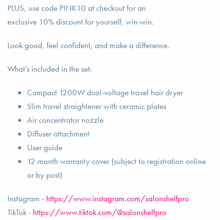
PLUS, use code PINK10 at checkout for an
exclusive 10% discount for yourself, win-win.
Look good, feel confident, and make a difference.
What’s included in the set:
Compact 1200W dual-voltage travel hair dryer
Slim travel straightener with ceramic plates
Air concentrator nozzle
Diffuser attachment
User guide
12-month warranty cover (subject to registration online
or by post)
Instagram -
https://www.instagram.com/salonshelfpro
TikTok -
https://www.tiktok.com/@salonshelfpro