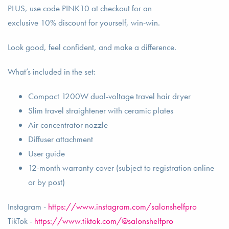
PLUS, use code PINK10 at checkout for an
exclusive 10% discount for yourself, win-win.
Look good, feel confident, and make a difference.
What’s included in the set:
Compact 1200W dual-voltage travel hair dryer
Slim travel straightener with ceramic plates
Air concentrator nozzle
Diffuser attachment
User guide
12-month warranty cover (subject to registration online
or by post)
Instagram -
https://www.instagram.com/salonshelfpro
TikTok -
https://www.tiktok.com/@salonshelfpro