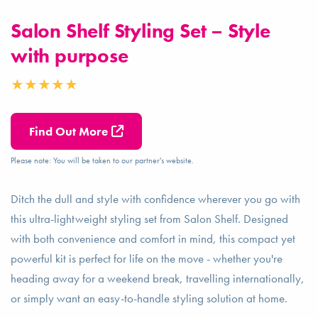
Salon Shelf Styling Set – Style
with purpose
Find Out More
Please note: You will be taken to our partner's website.
Ditch the dull and style with confidence wherever you go with
this ultra-lightweight styling set from Salon Shelf. Designed
with both convenience and comfort in mind, this compact yet
powerful kit is perfect for life on the move - whether you're
heading away for a weekend break, travelling internationally,
or simply want an easy-to-handle styling solution at home.