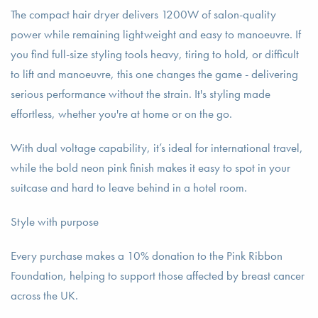
The compact hair dryer delivers 1200W of salon-quality
power while remaining lightweight and easy to manoeuvre. If
you find full-size styling tools heavy, tiring to hold, or difficult
to lift and manoeuvre, this one changes the game - delivering
serious performance without the strain. It's styling made
effortless, whether you're at home or on the go.
With dual voltage capability, it’s ideal for international travel,
while the bold neon pink finish makes it easy to spot in your
suitcase and hard to leave behind in a hotel room.
Style with purpose
Every purchase makes a 10% donation to the Pink Ribbon
Foundation, helping to support those affected by breast cancer
across the UK.