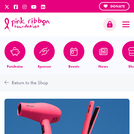
DONATE
Fundraise
Sponsor
Events
News
Sh
Return to the Shop