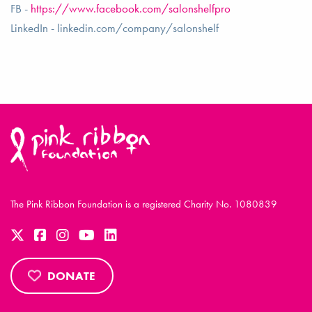
FB -
https://www.facebook.com/salonshelfpro
LinkedIn - linkedin.com/company/salonshelf
The Pink Ribbon Foundation is a registered Charity No. 1080839
DONATE