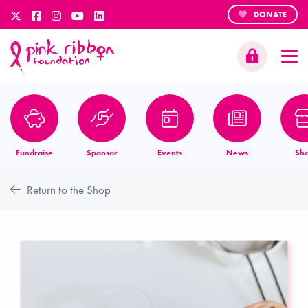
DONATE
Fundraise
Sponsor
Events
News
Sh
Return to the Shop