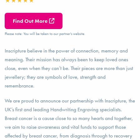
Find Out More
Please note: You will be taken to our partner's website.
Inscripture believe in the power of connection, memory and
meaning. Their mission has always been to keep loved ones
close, even when they can’t be. Their pieces are more than just
jewellery; they are symbols of love, strength and
remembrance.
We are proud to announce our partnership with Inscripture, the
UK’s first and leading Handwriting Engraving specialists.
Breast cancer is a cause close to so many hearts and together,
we aim to raise awareness and vital funds to support those
affected by breast cancer, from diagnosis through to recovery