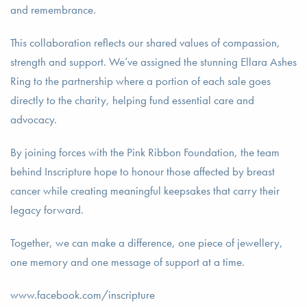
and remembrance.
This collaboration reflects our shared values of compassion,
strength and support. We’ve assigned the stunning Ellara Ashes
Ring to the partnership where a portion of each sale goes
directly to the charity, helping fund essential care and
advocacy.
By joining forces with the Pink Ribbon Foundation, the team
behind Inscripture hope to honour those affected by breast
cancer while creating meaningful keepsakes that carry their
legacy forward.
Together, we can make a difference, one piece of jewellery,
one memory and one message of support at a time.
www.facebook.com/inscripture