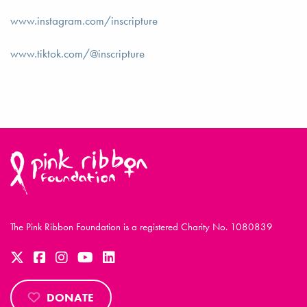
www.instagram.com/inscripture
www.tiktok.com/@inscripture
The Pink Ribbon Foundation is a registered Charity No. 1080839
DONATE