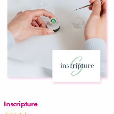
Inscripture