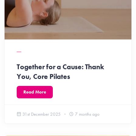
Together for a Cause: Thank
You, Core Pilates
Read More
31st December 2025
7 months ago