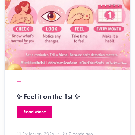
✨ Feel it on the 1st ✨
Read More
1st January 2026
7 months ago