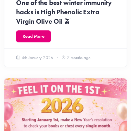
One of the best winter immunity
hacks is High Phenolic Extra
Virgin Olive Oil 🫒
Read More
4th January 2026
7 months ago