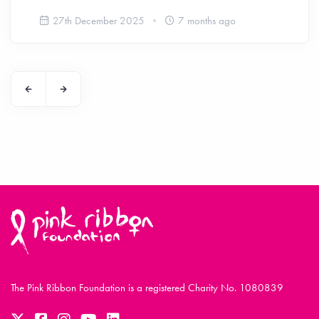
27th December 2025
7 months ago
The Pink Ribbon Foundation is a registered Charity No. 1080839