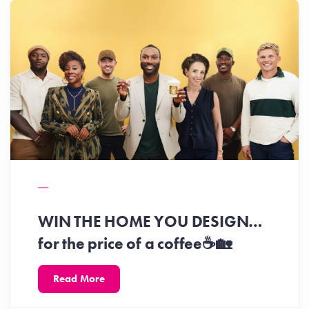
WIN THE HOME YOU DESIGN…
for the price of a coffee☕️🏡
Read More