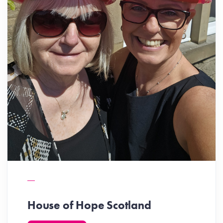
House of Hope Scotland