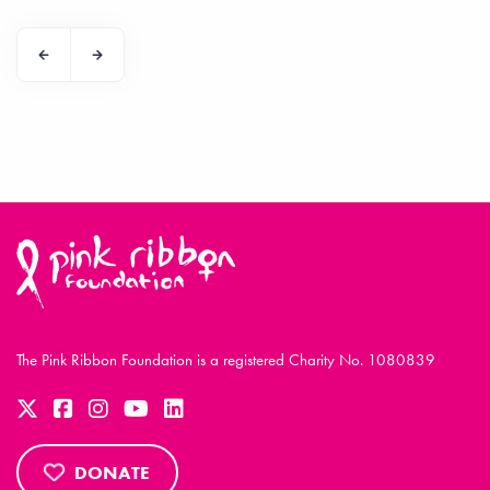
The Pink Ribbon Foundation is a registered Charity No. 1080839
DONATE