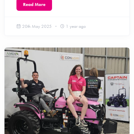
Read More
20th May 2025
1 year ago