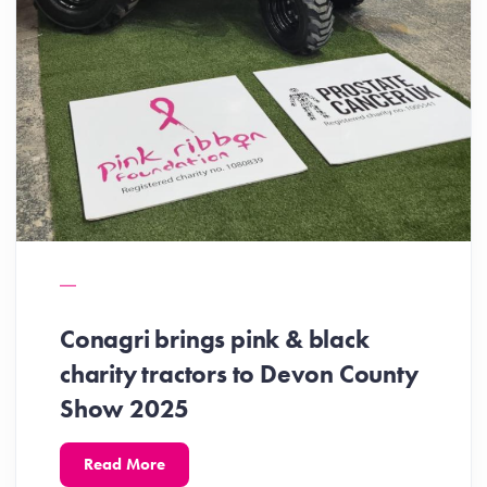
Conagri brings pink & black
charity tractors to Devon County
Show 2025
Read More