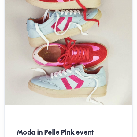
Moda in Pelle Pink event