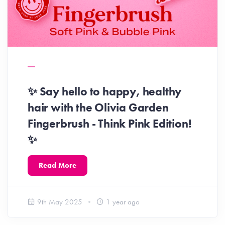
✨ Say hello to happy, healthy
hair with the Olivia Garden
Fingerbrush - Think Pink Edition!
✨
Read More
9th May 2025
1 year ago