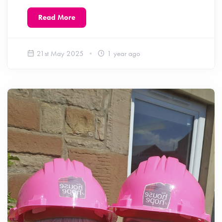
Read More
21st May 2025
1 year ago