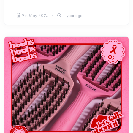
9th May 2025
1 year ago