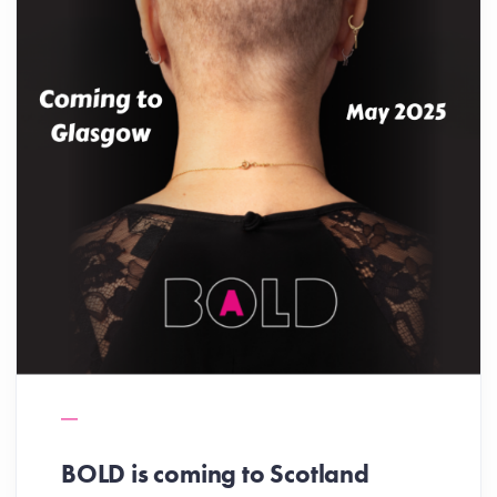
BOLD is coming to Scotland