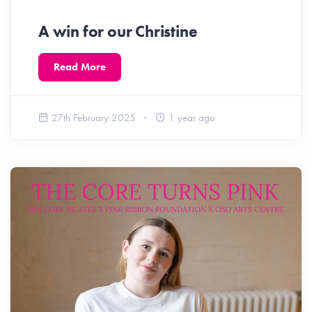
A win for our Christine
Read More
27th February 2025
1 year ago