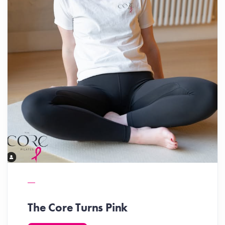
The Core Turns Pink