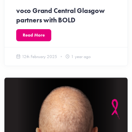
voco Grand Central Glasgow
partners with BOLD
Read More
12th February 2025
1 year ago