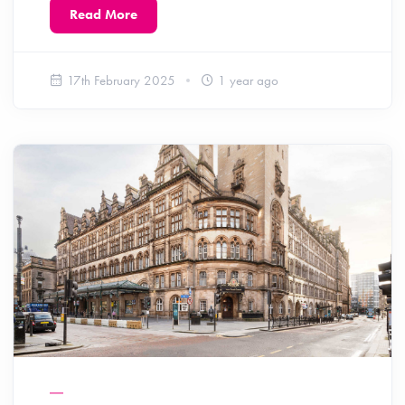
Read More
17th February 2025
1 year ago