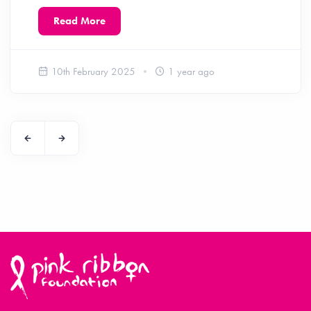
Read More
10th February 2025
1 year ago