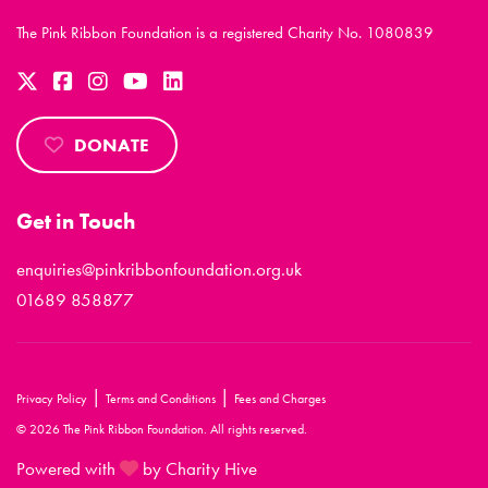
The Pink Ribbon Foundation is a registered Charity No. 1080839
DONATE
Get in Touch
enquiries@pinkribbonfoundation.org.uk
01689 858877
|
|
Privacy Policy
Terms and Conditions
Fees and Charges
© 2026 The Pink Ribbon Foundation. All rights reserved.
Powered with
by Charity Hive