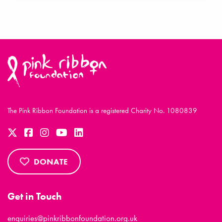
The Pink Ribbon Foundation is a registered Charity No. 1080839
DONATE
Get in Touch
enquiries@pinkribbonfoundation.org.uk