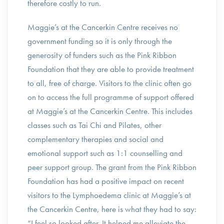
therefore costly to run.
Maggie’s at the Cancerkin Centre receives no
government funding so it is only through the
generosity of funders such as the Pink Ribbon
Foundation that they are able to provide treatment
to all, free of charge. Visitors to the clinic often go
on to access the full programme of support offered
at Maggie’s at the Cancerkin Centre. This includes
classes such as Tai Chi and Pilates, other
complementary therapies and social and
emotional support such as 1:1 counselling and
peer support group. The grant from the Pink Ribbon
Foundation has had a positive impact on recent
visitors to the Lymphoedema clinic at Maggie’s at
the Cancerkin Centre, here is what they had to say:
“I feel so looked after. It helped me alleviate the