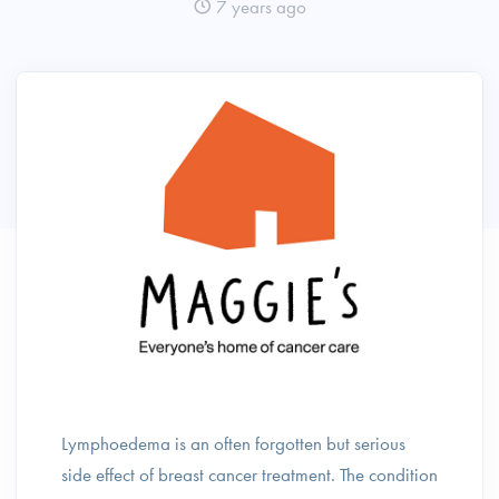
7 years ago
Lymphoedema is an often forgotten but serious
side effect of breast cancer treatment. The condition