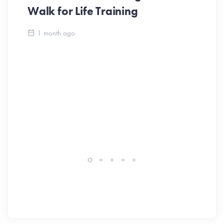
Walk for Life Training
Ca
1 month ago
Be
Ch