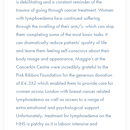
is debilitating and a constant reminder of the
trauma of going through cancer treatment. Women
with lymphoedema face continued suffering
through the swelling of their arm/s, which can stop
them completing some of the most basic tasks. It
can dramatically reduce patients’ quality of life
and leave them feeling self-conscious about their
body image and appearance. Maggie’s at the
Cancerkin Centre were incredibly grateful to the
Pink Ribbon Foundation for the generous donation
of £4,332 which enabled them to provide care for
women across London with breast cancer related
lymphoedema as well as access to a range of
extra emotional and psychological support.
Unfortunately, treatment for lymphoedema on the
NHS is patchy as it is labour intensive and