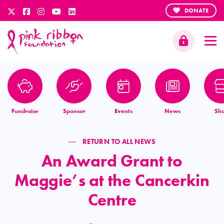
DONATE
Fundraise
Sponsor
Events
News
Sh
RETURN TO ALL NEWS
An Award Grant to
Maggie’s at the Cancerkin
Centre