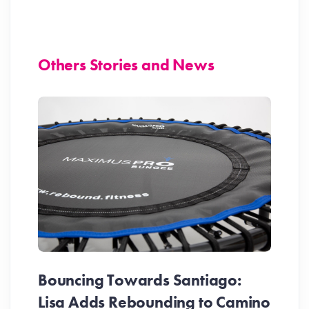
Others Stories and News
Bouncing Towards Santiago:
Lisa Adds Rebounding to Camino