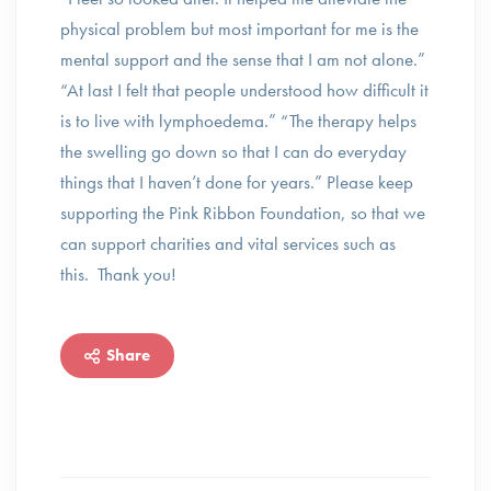
physical problem but most important for me is the
mental support and the sense that I am not alone.”
“At last I felt that people understood how difficult it
is to live with lymphoedema.” “The therapy helps
the swelling go down so that I can do everyday
things that I haven’t done for years.” Please keep
supporting the Pink Ribbon Foundation, so that we
can support charities and vital services such as
this. Thank you!
Share