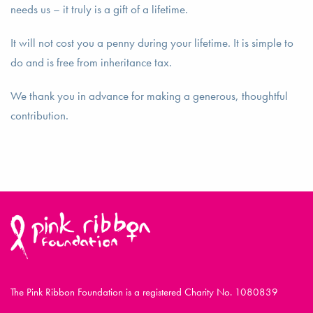
needs us – it truly is a gift of a lifetime.
It will not cost you a penny during your lifetime. It is simple to
do and is free from inheritance tax.
We thank you in advance for making a generous, thoughtful
contribution.
The Pink Ribbon Foundation is a registered Charity No. 1080839