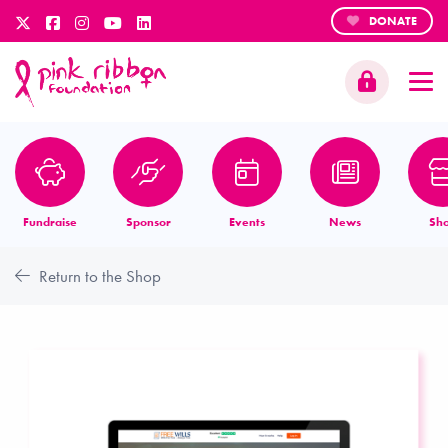
DONATE
Fundraise
Sponsor
Events
News
Sh
Return to the Shop