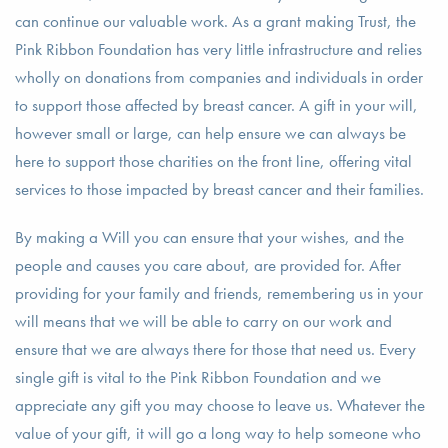
can continue our valuable work. As a grant making Trust, the
Pink Ribbon Foundation has very little infrastructure and relies
wholly on donations from companies and individuals in order
to support those affected by breast cancer. A gift in your will,
however small or large, can help ensure we can always be
here to support those charities on the front line, offering vital
services to those impacted by breast cancer and their families.
By making a Will you can ensure that your wishes, and the
people and causes you care about, are provided for. After
providing for your family and friends, remembering us in your
will means that we will be able to carry on our work and
ensure that we are always there for those that need us. Every
single gift is vital to the Pink Ribbon Foundation and we
appreciate any gift you may choose to leave us. Whatever the
value of your gift, it will go a long way to help someone who