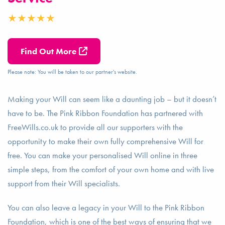
Find Out More
Please note: You will be taken to our partner's website.
Making your Will can seem like a daunting job – but it doesn’t
have to be. The Pink Ribbon Foundation has partnered with
FreeWills.co.uk to provide all our supporters with the
opportunity to make their own fully comprehensive Will for
free. You can make your personalised Will online in three
simple steps, from the comfort of your own home and with live
support from their Will specialists.
You can also leave a legacy in your Will to the Pink Ribbon
Foundation, which is one of the best ways of ensuring that we