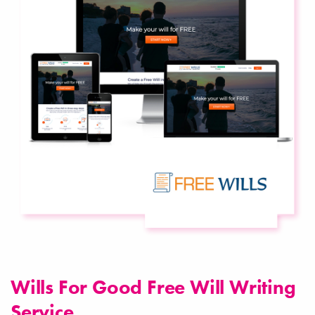
Wills For Good Free Will Writing
Service