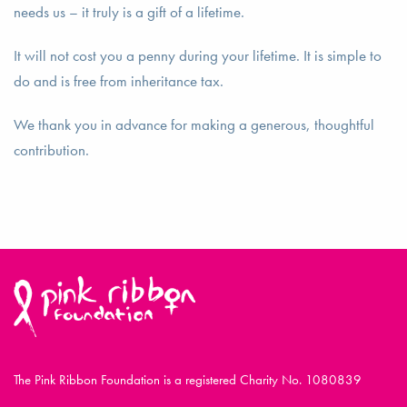
needs us – it truly is a gift of a lifetime.
It will not cost you a penny during your lifetime. It is simple to
do and is free from inheritance tax.
We thank you in advance for making a generous, thoughtful
contribution.
The Pink Ribbon Foundation is a registered Charity No. 1080839