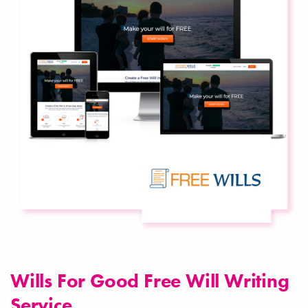
Wills For Good Free Will Writing
Service