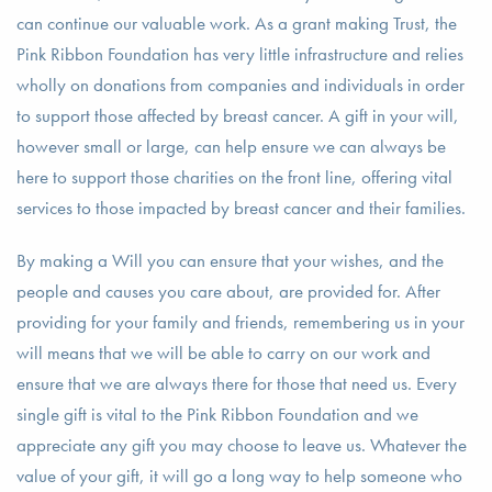
can continue our valuable work. As a grant making Trust, the
Pink Ribbon Foundation has very little infrastructure and relies
wholly on donations from companies and individuals in order
to support those affected by breast cancer. A gift in your will,
however small or large, can help ensure we can always be
here to support those charities on the front line, offering vital
services to those impacted by breast cancer and their families.
By making a Will you can ensure that your wishes, and the
people and causes you care about, are provided for. After
providing for your family and friends, remembering us in your
will means that we will be able to carry on our work and
ensure that we are always there for those that need us. Every
single gift is vital to the Pink Ribbon Foundation and we
appreciate any gift you may choose to leave us. Whatever the
value of your gift, it will go a long way to help someone who