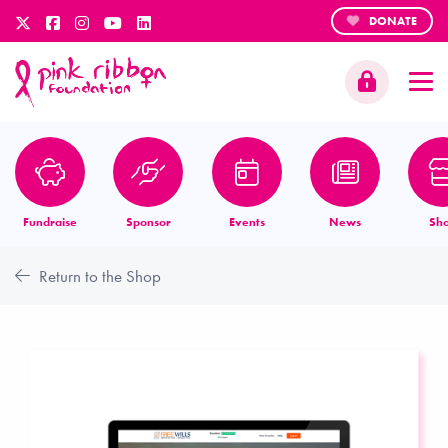
DONATE
Fundraise
Sponsor
Events
News
Sh
Return to the Shop