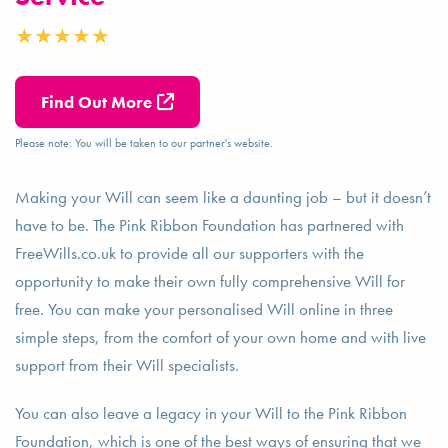
Find Out More
Please note: You will be taken to our partner's website.
Making your Will can seem like a daunting job – but it doesn’t
have to be. The Pink Ribbon Foundation has partnered with
FreeWills.co.uk to provide all our supporters with the
opportunity to make their own fully comprehensive Will for
free. You can make your personalised Will online in three
simple steps, from the comfort of your own home and with live
support from their Will specialists.
You can also leave a legacy in your Will to the Pink Ribbon
Foundation, which is one of the best ways of ensuring that we