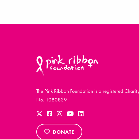
The Pink Ribbon Foundation is a registered Charit
No. 1080839
DONATE