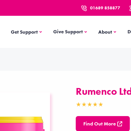
01689 858877
Get Support
About
Give Support
D
Get Support
About
Rumenco Lt
Find Out More