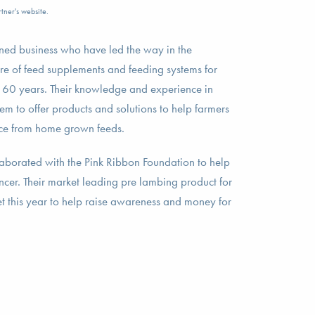
tner's website.
ed business who have led the way in the
e of feed supplements and feeding systems for
t 60 years. Their knowledge and experience in
hem to offer products and solutions to help farmers
ce from home grown feeds.
aborated with the Pink Ribbon Foundation to help
ancer. Their market leading pre lambing product for
et this year to help raise awareness and money for