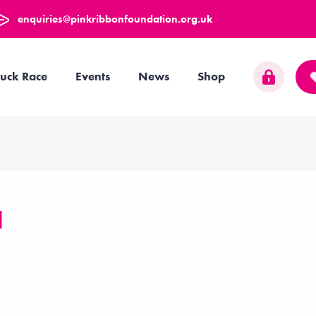
enquiries@pinkribbonfoundation.org.uk
uck Race
Events
News
Shop
d