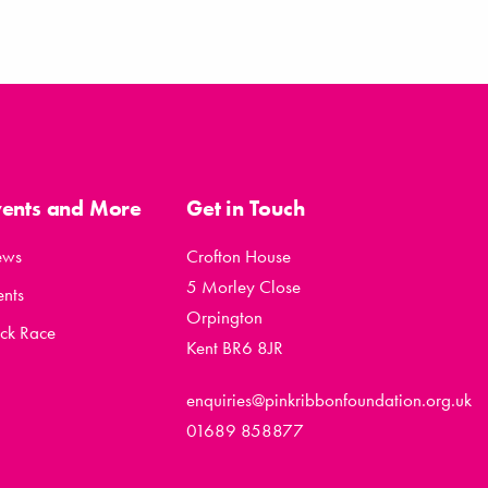
vents and More
Get in Touch
ews
Crofton House
5 Morley Close
ents
Orpington
ck Race
Kent BR6 8JR
enquiries@pinkribbonfoundation.org.uk
01689 858877