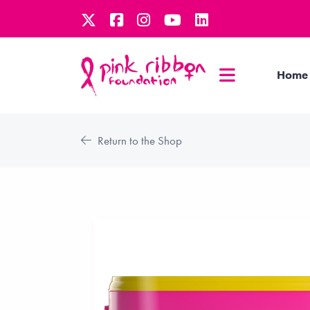
Home
Return to the Shop