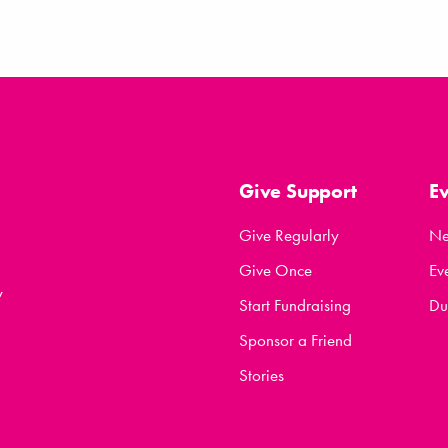
Give Support
E
Give Regularly
N
Give Once
Ev
y
Start Fundraising
Du
Sponsor a Friend
Stories