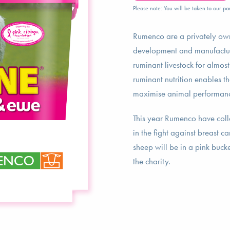
Please note: You will be taken to our par
Rumenco are a privately own
development and manufactur
ruminant livestock for almos
ruminant nutrition enables t
maximise animal performan
This year Rumenco have coll
in the fight against breast c
sheep will be in a pink buck
the charity.