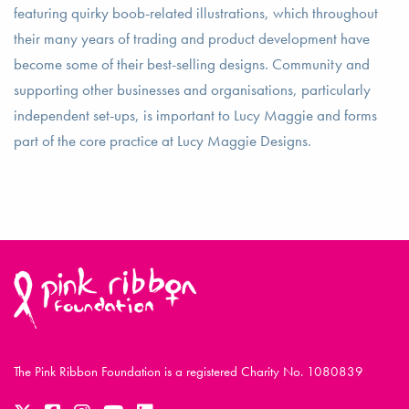
featuring quirky boob-related illustrations, which throughout
their many years of trading and product development have
become some of their best-selling designs. Community and
supporting other businesses and organisations, particularly
independent set-ups, is important to Lucy Maggie and forms
part of the core practice at Lucy Maggie Designs.
The Pink Ribbon Foundation is a registered Charity No. 1080839