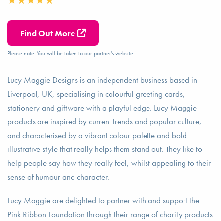
Find Out More
Please note: You will be taken to our partner's website.
Lucy Maggie Designs is an independent business based in
Liverpool, UK, specialising in colourful greeting cards,
stationery and giftware with a playful edge. Lucy Maggie
products are inspired by current trends and popular culture,
and characterised by a vibrant colour palette and bold
illustrative style that really helps them stand out. They like to
help people say how they really feel, whilst appealing to their
sense of humour and character.
Lucy Maggie are delighted to partner with and support the
Pink Ribbon Foundation through their range of charity products