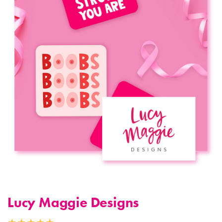
Lucy Maggie Designs