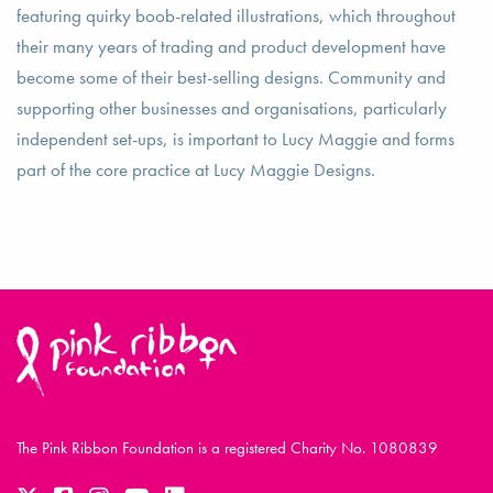
featuring quirky boob-related illustrations, which throughout
their many years of trading and product development have
become some of their best-selling designs. Community and
supporting other businesses and organisations, particularly
independent set-ups, is important to Lucy Maggie and forms
part of the core practice at Lucy Maggie Designs.
The Pink Ribbon Foundation is a registered Charity No. 1080839