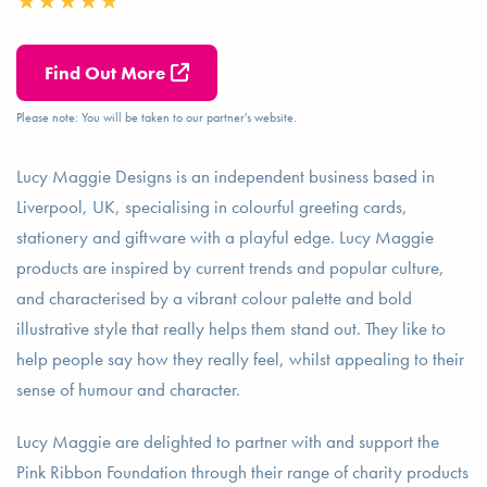
Find Out More
Please note: You will be taken to our partner's website.
Lucy Maggie Designs is an independent business based in
Liverpool, UK, specialising in colourful greeting cards,
stationery and giftware with a playful edge. Lucy Maggie
products are inspired by current trends and popular culture,
and characterised by a vibrant colour palette and bold
illustrative style that really helps them stand out. They like to
help people say how they really feel, whilst appealing to their
sense of humour and character.
Lucy Maggie are delighted to partner with and support the
Pink Ribbon Foundation through their range of charity products