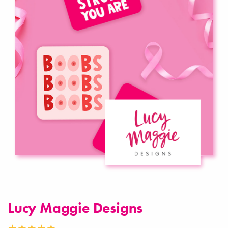
Lucy Maggie Designs