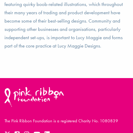
featuring quirky boob-related illustrations, which throughout
their many years of trading and product development have
become some of their best-selling designs. Community and
supporting other businesses and organisations, particularly
independent set-ups, is important to Lucy Maggie and forms
part of the core practice at Lucy Maggie Designs.
The Pink Ribbon Foundation is a registered Charity No. 1080839