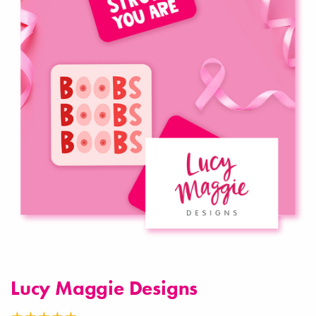
Lucy Maggie Designs