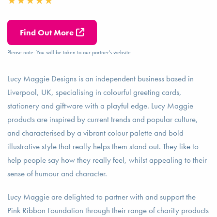
Find Out More
Please note: You will be taken to our partner's website.
Lucy Maggie Designs is an independent business based in
Liverpool, UK, specialising in colourful greeting cards,
stationery and giftware with a playful edge. Lucy Maggie
products are inspired by current trends and popular culture,
and characterised by a vibrant colour palette and bold
illustrative style that really helps them stand out. They like to
help people say how they really feel, whilst appealing to their
sense of humour and character.
Lucy Maggie are delighted to partner with and support the
Pink Ribbon Foundation through their range of charity products