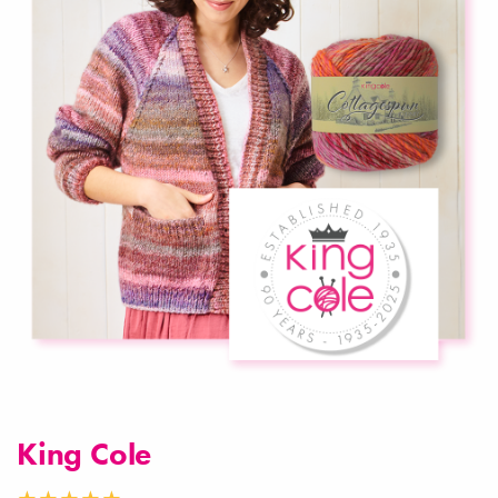
King Cole