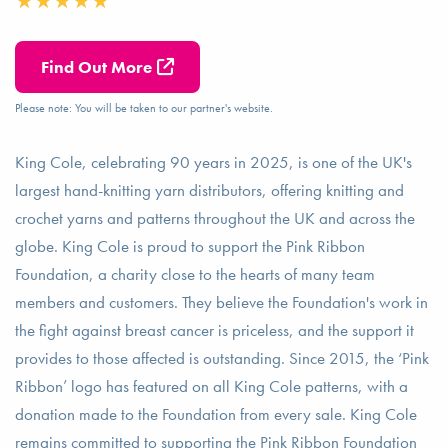
Find Out More
Please note: You will be taken to our partner's website.
King Cole, celebrating 90 years in 2025, is one of the UK's
largest hand-knitting yarn distributors, offering knitting and
crochet yarns and patterns throughout the UK and across the
globe. King Cole is proud to support the Pink Ribbon
Foundation, a charity close to the hearts of many team
members and customers. They believe the Foundation's work in
the fight against breast cancer is priceless, and the support it
provides to those affected is outstanding. Since 2015, the ‘Pink
Ribbon’ logo has featured on all King Cole patterns, with a
donation made to the Foundation from every sale. King Cole
remains committed to supporting the Pink Ribbon Foundation