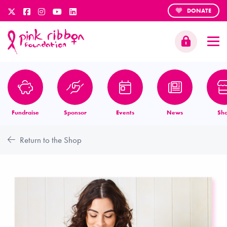
DONATE
Fundraise
Sponsor
Events
News
Sh
Return to the Shop