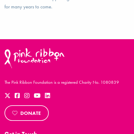
for many years to come.
The Pink Ribbon Foundation is a registered Charity No. 1080839
DONATE
Get in Touch