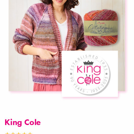
King Cole