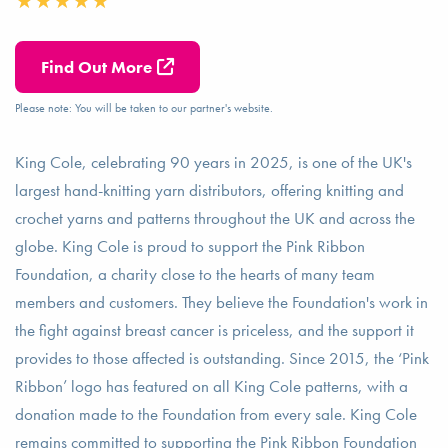
Find Out More
Please note: You will be taken to our partner's website.
King Cole, celebrating 90 years in 2025, is one of the UK's
largest hand-knitting yarn distributors, offering knitting and
crochet yarns and patterns throughout the UK and across the
globe. King Cole is proud to support the Pink Ribbon
Foundation, a charity close to the hearts of many team
members and customers. They believe the Foundation's work in
the fight against breast cancer is priceless, and the support it
provides to those affected is outstanding. Since 2015, the ‘Pink
Ribbon’ logo has featured on all King Cole patterns, with a
donation made to the Foundation from every sale. King Cole
remains committed to supporting the Pink Ribbon Foundation