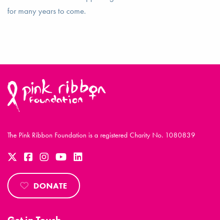
for many years to come.
The Pink Ribbon Foundation is a registered Charity No. 1080839
DONATE
Get in Touch