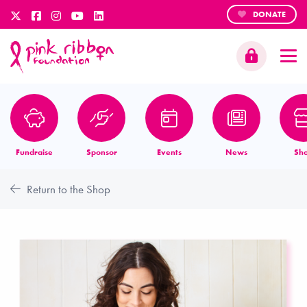
DONATE
Fundraise
Sponsor
Events
News
Sh
Return to the Shop