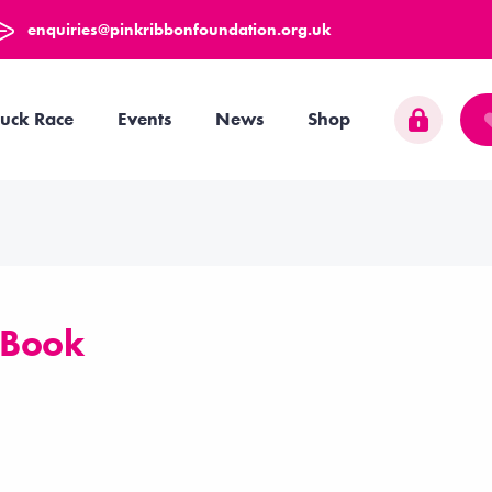
enquiries@pinkribbonfoundation.org.uk
uck Race
Events
News
Shop
 Book