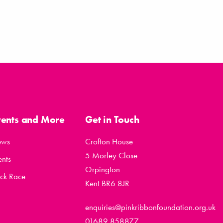
vents and More
Get in Touch
ews
Crofton House
5 Morley Close
ents
Orpington
ck Race
Kent BR6 8JR
enquiries@pinkribbonfoundation.org.uk
01689 858877