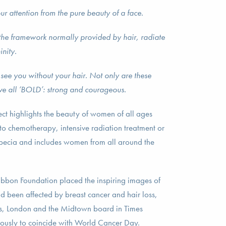
ur attention from the pure beauty of a face.
 the framework normally provided by hair, radiate
inity.
s see you without your hair. Not only are these
e all ‘BOLD’: strong and courageous.
ct highlights the beauty of women of all ages
 to chemotherapy, intensive radiation treatment or
pecia and includes women from all around the
ibbon Foundation placed the inspiring images of
been affected by breast cancer and hair loss,
hts, London and the Midtown board in Times
ously to coincide with World Cancer Day.