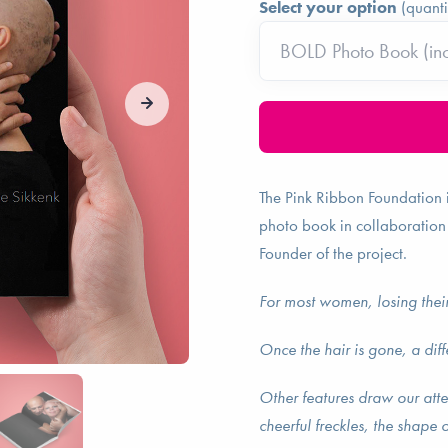
Select your option
(quanti
The Pink Ribbon Foundation 
photo book in collaboration
Founder of the project.
For most women, losing their
Once the hair is gone, a dif
Other features draw our atte
cheerful freckles, the shape o