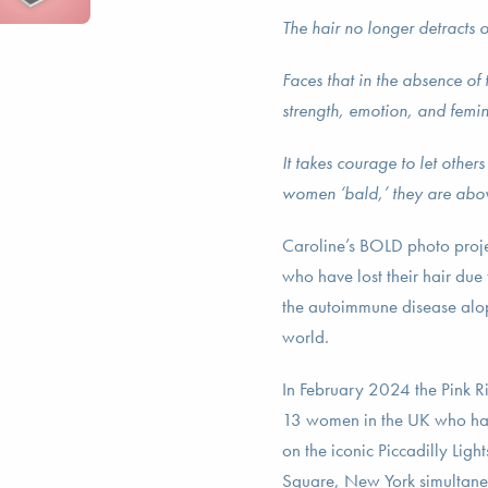
The hair no longer detracts o
Faces that in the absence of
strength, emotion, and femin
It takes courage to let other
women ‘bald,’ they are abov
Caroline’s BOLD photo proje
who have lost their hair due
the autoimmune disease alo
world.
In February 2024 the Pink R
13 women in the UK who had 
on the iconic Piccadilly Lig
Square, New York simultane