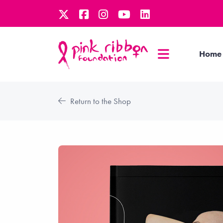
Home
Return to the Shop