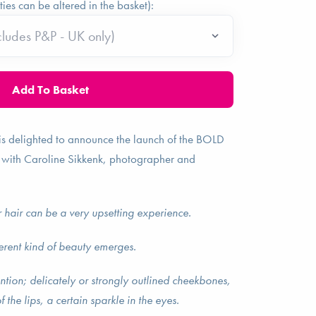
ties can be altered in the basket):
is delighted to announce the launch of the BOLD
 with Caroline Sikkenk, photographer and
 hair can be a very upsetting experience.
ferent kind of beauty emerges.
ntion; delicately or strongly outlined cheekbones,
f the lips, a certain sparkle in the eyes.