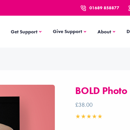
01689 858877
Get Support
About
Give Support
D
Get Support
About
BOLD Photo
£38.00