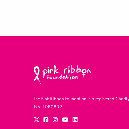
The Pink Ribbon Foundation is a registered Charit
No. 1080839