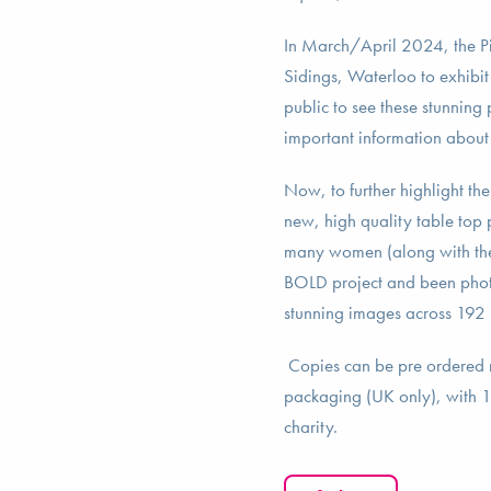
In March/April 2024, the Pi
Sidings, Waterloo to exhibit
public to see these stunning 
important information about
Now, to further highlight th
new, high quality table top
many women (along with thei
BOLD project and been phot
stunning images across 192 p
Copies can be pre ordered
packaging (UK only), with 10
charity.