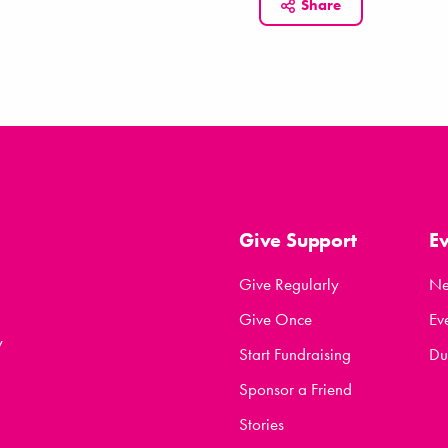
Share
Give Support
E
Give Regularly
N
Give Once
Ev
y
Start Fundraising
Du
Sponsor a Friend
Stories