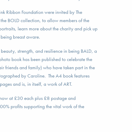
nk Ribbon Foundation were invited by The
 the BOLD collection, to allow members of the
portraits, learn more about the charity and pick up
 being breast aware.
e beauty, strength, and resilience in being BALD, a
 photo book has been published to celebrate the
r friends and family) who have taken part in the
ographed by Caroline. The A4 book features
ages and is, in itself, a work of ART.
 now at £30 each plus £8 postage and
0% profits supporting the vital work of the