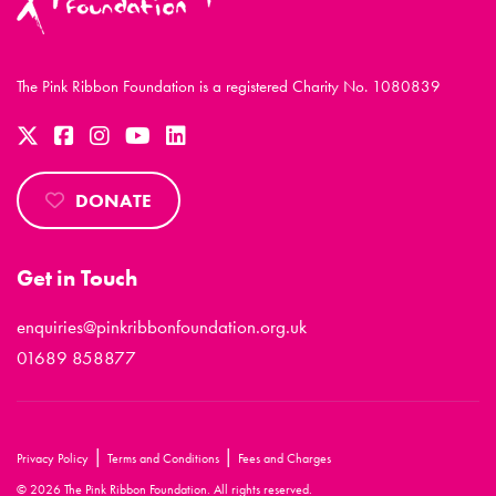
The Pink Ribbon Foundation is a registered Charity No. 1080839
DONATE
Get in Touch
enquiries@pinkribbonfoundation.org.uk
01689 858877
|
|
Privacy Policy
Terms and Conditions
Fees and Charges
© 2026 The Pink Ribbon Foundation. All rights reserved.