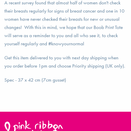
A recent survey found that almost half of women don't check
their breasts regularly for signs of breast cancer and one in 10
women have never checked their breasts for new or unusual
changes! With this in mind, we hope that our Boob Print Tote
will serve as a reminder to you and all who see it, to check
yourself regularly and #knowyournormal
Get this item delivered to you with next day shipping when
you order before 1pm and choose Priority shipping (UK only).
Spec - 37 x 42 cm (7cm gusset)