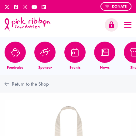
DONATE
Fundraise
Sponsor
Events
News
Sh
Return to the Shop