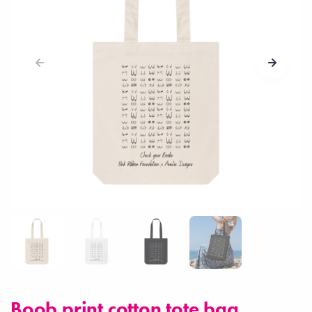
Boob print cotton tote bag