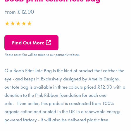
From £12.00
Find Out More
Please note: You will be taken to our partner's website.
Our Boob Print Tote Bag is the kind of product that catches the
eye - and keeps it. Exclusively designed by Amelia Designs,
our tote bag is available in three colours priced £12.00 with a
donation to the Pink Ribbon Foundation for each one
sold. Even better, this product is constructed from 100%
organic cotton and printed in the UK in a renewable energy-
powered factory - it will also be delivered plastic free.