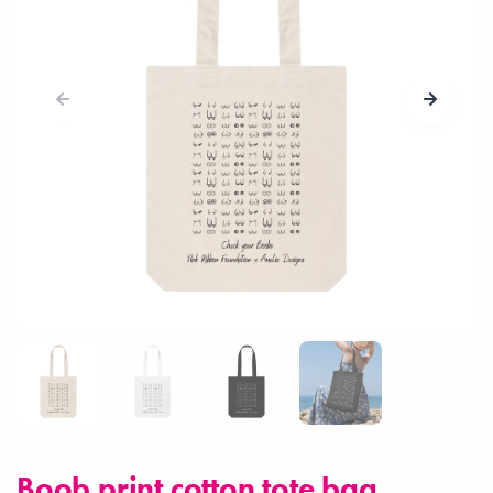
Boob print cotton tote bag