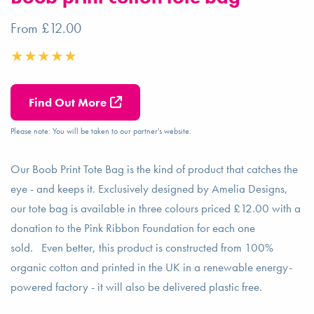
From £12.00
Find Out More
Please note: You will be taken to our partner's website.
Our Boob Print Tote Bag is the kind of product that catches the
eye - and keeps it. Exclusively designed by Amelia Designs,
our tote bag is available in three colours priced £12.00 with a
donation to the Pink Ribbon Foundation for each one
sold. Even better, this product is constructed from 100%
organic cotton and printed in the UK in a renewable energy-
powered factory - it will also be delivered plastic free.