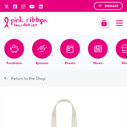
DONATE
Fundraise
Sponsor
Events
News
Sh
Return to the Shop