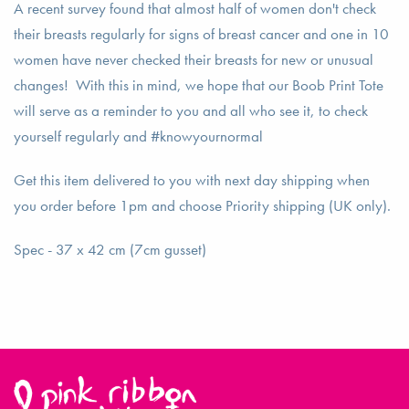
A recent survey found that almost half of women don't check
their breasts regularly for signs of breast cancer and one in 10
women have never checked their breasts for new or unusual
changes! With this in mind, we hope that our Boob Print Tote
will serve as a reminder to you and all who see it, to check
yourself regularly and #knowyournormal
Get this item delivered to you with next day shipping when
you order before 1pm and choose Priority shipping (UK only).
Spec - 37 x 42 cm (7cm gusset)