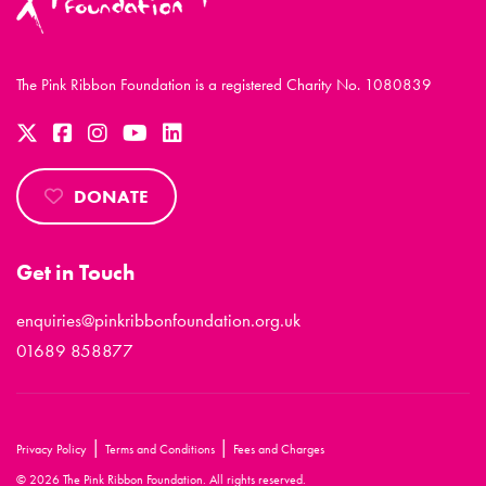
The Pink Ribbon Foundation is a registered Charity No. 1080839
DONATE
Get in Touch
enquiries@pinkribbonfoundation.org.uk
01689 858877
|
|
Privacy Policy
Terms and Conditions
Fees and Charges
© 2026 The Pink Ribbon Foundation. All rights reserved.