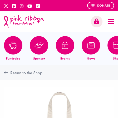
DONATE
Fundraise
Sponsor
Events
News
Sh
Return to the Shop