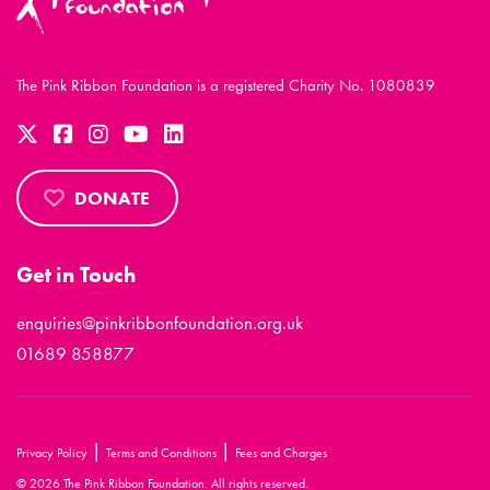
The Pink Ribbon Foundation is a registered Charity No. 1080839
DONATE
Get in Touch
enquiries@pinkribbonfoundation.org.uk
01689 858877
|
|
Privacy Policy
Terms and Conditions
Fees and Charges
© 2026 The Pink Ribbon Foundation. All rights reserved.