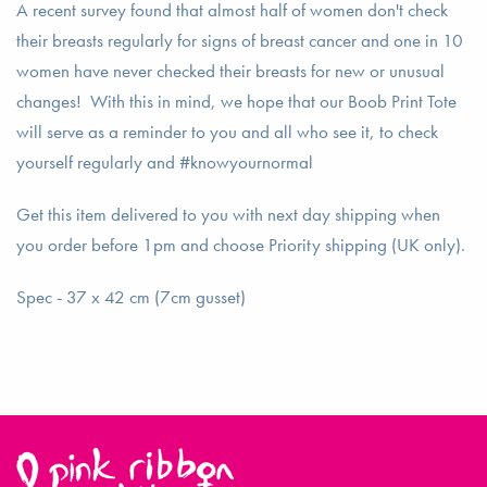
A recent survey found that almost half of women don't check
their breasts regularly for signs of breast cancer and one in 10
women have never checked their breasts for new or unusual
changes! With this in mind, we hope that our Boob Print Tote
will serve as a reminder to you and all who see it, to check
yourself regularly and #knowyournormal
Get this item delivered to you with next day shipping when
you order before 1pm and choose Priority shipping (UK only).
Spec - 37 x 42 cm (7cm gusset)