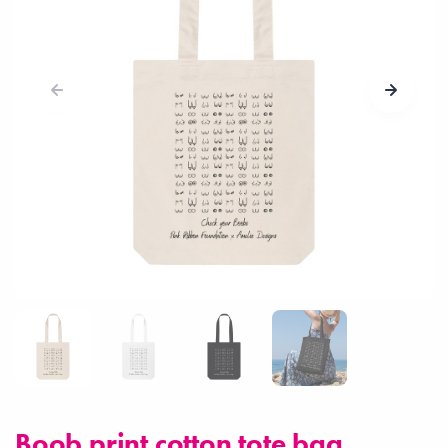
Boob print cotton tote bag