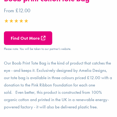
From £12.00
Find Out More
Please note: You will be taken to our partner's website.
Our Boob Print Tote Bag is the kind of product that catches the
eye - and keeps it. Exclusively designed by Amelia Designs,
our tote bag is available in three colours priced £12.00 with a
donation to the Pink Ribbon Foundation for each one
sold. Even better, this product is constructed from 100%
organic cotton and printed in the UK in a renewable energy-
powered factory - it will also be delivered plastic free.