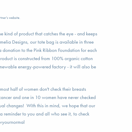
tner's website.
he kind of product that catches the eye - and keeps
melia Designs, our tote bag is available in three
a donation to the Pink Ribbon Foundation for each
product is constructed from 100% organic cotton
enewable energy-powered factory - it will also be
lmost half of women don't check their breasts
st cancer and one in 10 women have never checked
sual changes! With this in mind, we hope that our
 a reminder to you and all who see it, to check
nowyournormal