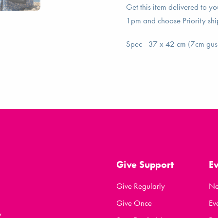
Get this item delivered to y
1pm and choose Priority shi
Spec - 37 x 42 cm (7cm gus
Give Support
E
Give Regularly
N
Give Once
Ev
y