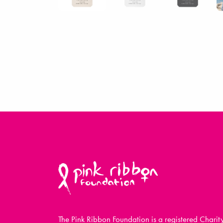
The Pink Ribbon Foundation is a registered Charit