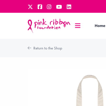
Home
Return to the Shop