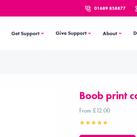
01689 858877
Get Support
About
Give Support
D
Get Support
About
Boob print c
From £12.00