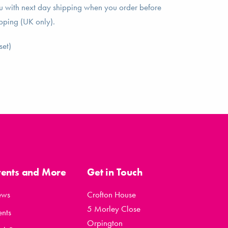
ou with next day shipping when you order before
pping (UK only).
set)
vents and More
Get in Touch
ews
Crofton House
5 Morley Close
ents
Orpington