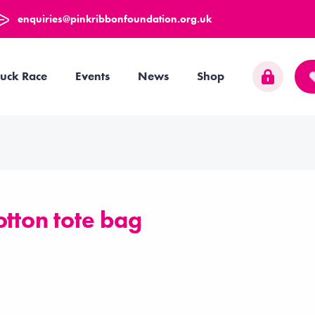
enquiries@pinkribbonfoundation.org.uk
uck Race
Events
News
Shop
otton tote bag