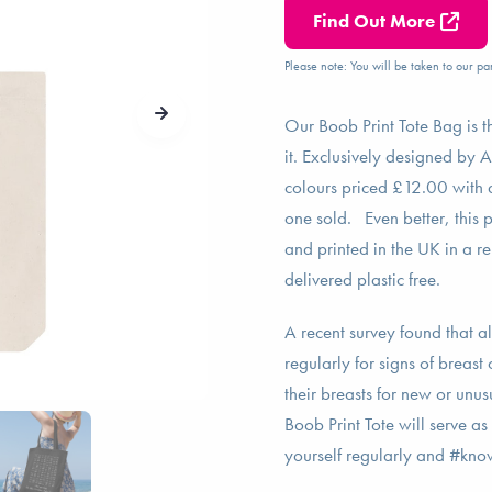
Find Out More
Please note: You will be taken to our par
Our Boob Print Tote Bag is t
it. Exclusively designed by A
colours priced £12.00 with 
one sold. Even better, this 
and printed in the UK in a r
delivered plastic free.
A recent survey found that a
regularly for signs of brea
their breasts for new or unu
Boob Print Tote will serve as
yourself regularly and #k