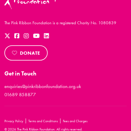
The Pink Ribbon Foundation is a registered Charity No. 1080839
DONATE
Get in Touch
enquiries@pinkribbonfoundation.org.uk
01689 858877
|
|
Privacy Policy
Terms and Conditions
Fees and Charges
© 2026 The Pink Ribbon Foundation. All rights reserved.