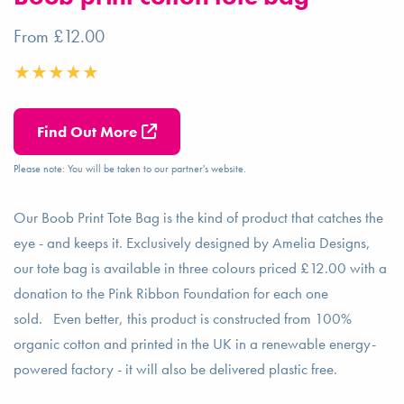
From £12.00
Find Out More
Please note: You will be taken to our partner's website.
Our Boob Print Tote Bag is the kind of product that catches the
eye - and keeps it. Exclusively designed by Amelia Designs,
our tote bag is available in three colours priced £12.00 with a
donation to the Pink Ribbon Foundation for each one
sold. Even better, this product is constructed from 100%
organic cotton and printed in the UK in a renewable energy-
powered factory - it will also be delivered plastic free.