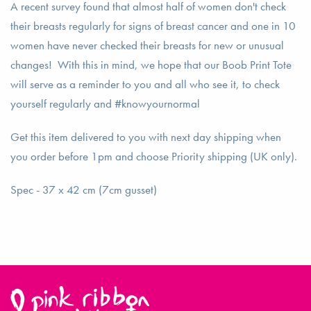
A recent survey found that almost half of women don't check
their breasts regularly for signs of breast cancer and one in 10
women have never checked their breasts for new or unusual
changes! With this in mind, we hope that our Boob Print Tote
will serve as a reminder to you and all who see it, to check
yourself regularly and #knowyournormal
Get this item delivered to you with next day shipping when
you order before 1pm and choose Priority shipping (UK only).
Spec - 37 x 42 cm (7cm gusset)