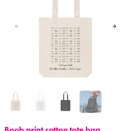
Boob print cotton tote bag