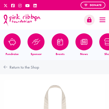
DONATE
Fundraise
Sponsor
Events
News
Sh
Return to the Shop